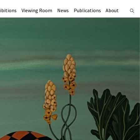
ibitions
Viewing Room
News
Publications
About