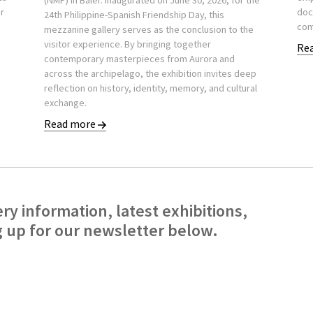
(NMP) in Baler. Inaugurated on June 30, 2026, for the
er
doc
24th Philippine-Spanish Friendship Day, this
com
mezzanine gallery serves as the conclusion to the
visitor experience. By bringing together
Re
contemporary masterpieces from Aurora and
across the archipelago, the exhibition invites deep
reflection on history, identity, memory, and cultural
exchange.
Read more
ery information, latest exhibitions,
g up for our newsletter below.