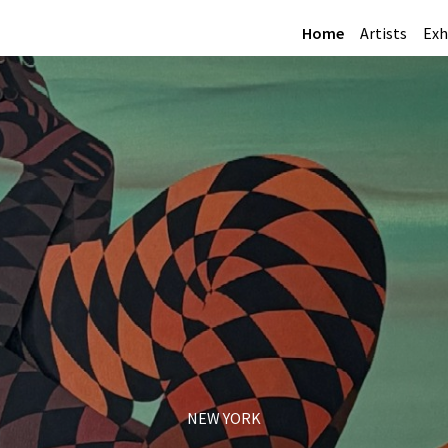
Home
Artists
Exh