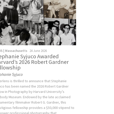
S | Massachusetts
24 June 2026
ephanie Syjuco Awarded
rvard’s 2026 Robert Gardner
llowship
phanie Syjuco
verlens is thrilled to announce that Stephanie
uco has been named the 2026 Robert Gardner
low in Photography by Harvard University’s
body Museum. Endowed by the late acclaimed
umentary filmmaker Robert G. Gardner, this
stigious fellowship provides a $50,000 stipend to
ower professional photography that