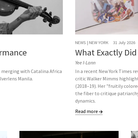
NEWS | NEW YORK
31 July 2026
formance
What Exactly Did
Yee I-Lann
, merging with Catalina Africa
In a recent New York Times r
ilverlens Manila.
critic Walker Mimms highligh
(2018–19). Her "fruitily color
the fiber to critique patriarc
dynamics.
Read more