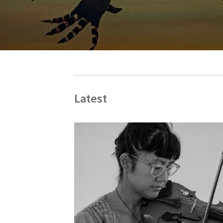
Latest