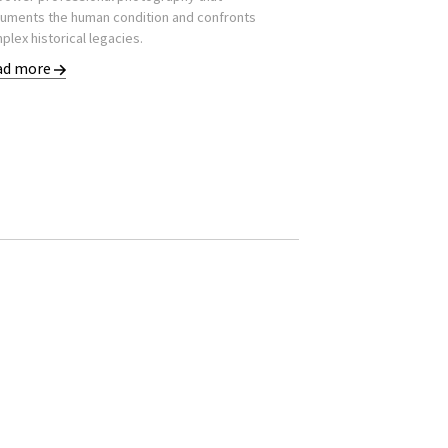
uments the human condition and confronts
plex historical legacies.
ad more