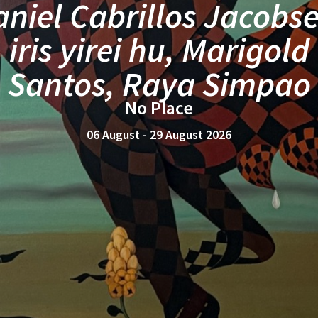
MANILA
Catalina Africa
mirrors, merging
25 July - 22 August 2026