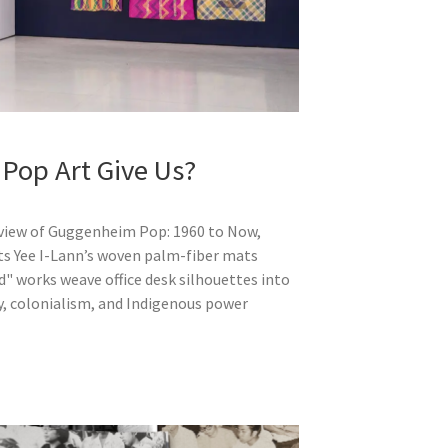
 Pop Art Give Us?
eview of Guggenheim Pop: 1960 to Now,
ts Yee I-Lann’s woven palm-fiber mats
ed" works weave office desk silhouettes into
hy, colonialism, and Indigenous power