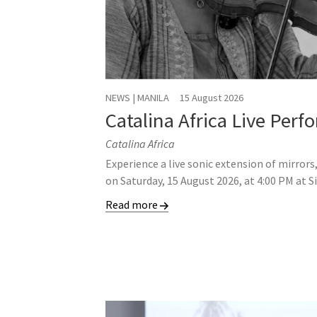
NEWS | MANILA
15 August 2026
Catalina Africa Live Per
Catalina Africa
Experience a live sonic extension of mirrors
on Saturday, 15 August 2026, at 4:00 PM at S
Read more