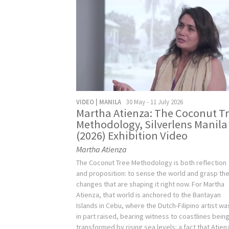
VIDEO | MANILA
30 May - 11 July 2026
Martha Atienza: The Coconut T
Methodology, Silverlens Manila
(2026) Exhibition Video
Martha Atienza
The Coconut Tree Methodology is both reflection
and proposition: to sense the world and grasp th
changes that are shaping it right now. For Martha
Atienza, that world is anchored to the Bantayan
Islands in Cebu, where the Dutch-Filipino artist wa
in part raised, bearing witness to coastlines bein
transformed by rising sea levels: a fact that Atien