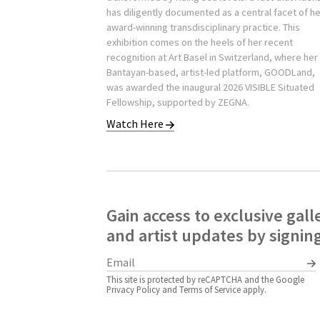
has diligently documented as a central facet of h
award-winning transdisciplinary practice. This
exhibition comes on the heels of her recent
recognition at Art Basel in Switzerland, where her
Bantayan-based, artist-led platform, GOODLand,
was awarded the inaugural 2026 VISIBLE Situated
Fellowship, supported by ZEGNA.
Watch Here
Gain access to exclusive gall
and artist updates by signin
This site is protected by reCAPTCHA and the Google
Privacy Policy
and
Terms of Service
apply.