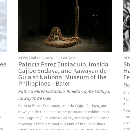
NEWS | Baler, Aurora
30 June 2026
NEW
ree
Patricia Perez Eustaquio, Imelda
St
Cajipe Endaya, and Kawayan de
Ha
Guia at National Museum of the
Fe
Philippines – Baler
Ste
Patricia Perez Eustaquio, Imelda Cajipe Endaya,
Sil
Kawayan de Guia
e
Syj
Fel
Patricia Perez Eustaquio, Imelda Cajipe Endaya, and
Pea
Kawayan de Guia anchor the permanent exhibition at
s
doc
the Tagpuan / Encuentro Gallery, marking the historic
g
pre
opening of the National Museum of the Philippines
za
emp