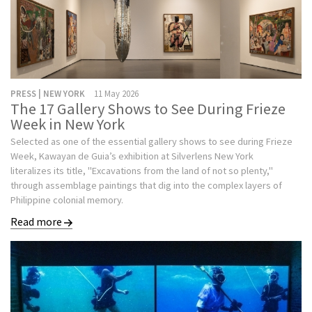
PRESS | NEW YORK
11 May 2026
The 17 Gallery Shows to See During Frieze
Week in New York
Selected as one of the essential gallery shows to see during Frieze
Week, Kawayan de Guia’s exhibition at Silverlens New York
literalizes its title, "Excavations from the land of not so plenty,"
through assemblage paintings that dig into the complex layers of
Philippine colonial memory.
Read more