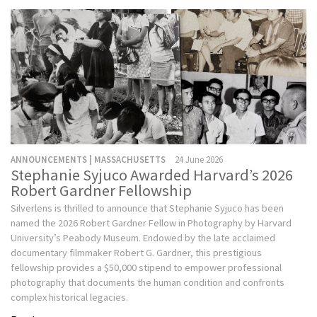
ANNOUNCEMENTS | MASSACHUSETTS
24 June 2026
Stephanie Syjuco Awarded Harvard’s 2026
Robert Gardner Fellowship
Silverlens is thrilled to announce that Stephanie Syjuco has been
named the 2026 Robert Gardner Fellow in Photography by Harvard
University’s Peabody Museum. Endowed by the late acclaimed
documentary filmmaker Robert G. Gardner, this prestigious
fellowship provides a $50,000 stipend to empower professional
photography that documents the human condition and confronts
complex historical legacies.