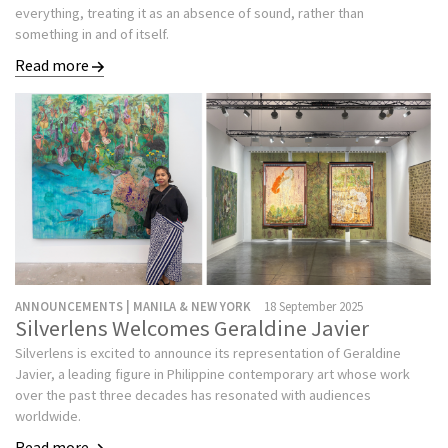
everything, treating it as an absence of sound, rather than
something in and of itself.
Read more
ANNOUNCEMENTS | MANILA & NEW YORK
18 September 2025
Silverlens Welcomes Geraldine Javier
Silverlens is excited to announce its representation of Geraldine
Javier, a leading figure in Philippine contemporary art whose work
over the past three decades has resonated with audiences
worldwide.
Read more