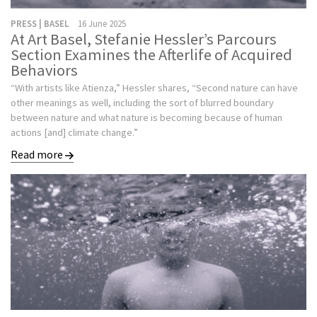
PRESS | BASEL
16 June 2025
At Art Basel, Stefanie Hessler’s Parcours
Section Examines the Afterlife of Acquired
Behaviors
“With artists like Atienza,” Hessler shares, “Second nature can have
other meanings as well, including the sort of blurred boundary
between nature and what nature is becoming because of human
actions [and] climate change.”
Read more