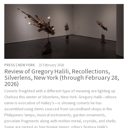
PRESS | NEW YORK
23 February 2026
Review of Gregory Halili, Recollections,
Silverlens, New York (through February 28,
2026)
Comets freighted with a different type of meaning are lighting up
Chelsea this winter at Silverlens, New York. Gregory Halili—whose
name is evocative of Halley’s—is showing comets he has
assembled using items sourced from secondhand shops in the
Philippines: lamps, musical instruments, garden ornaments,
porcelain fragments along with molten metal, crystals, and shells.
Some are rigged as functioning lamps; others feature Halili’s