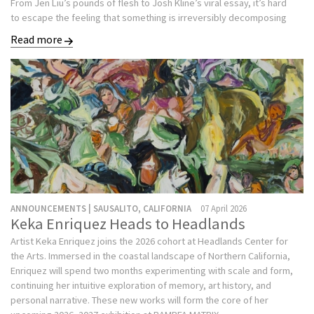
From Jen Liu’s pounds of flesh to Josh Kline’s viral essay, it’s hard
to escape the feeling that something is irreversibly decomposing
Read more
ANNOUNCEMENTS | SAUSALITO, CALIFORNIA
07 April 2026
Keka Enriquez Heads to Headlands
Artist Keka Enriquez joins the 2026 cohort at Headlands Center for
the Arts. Immersed in the coastal landscape of Northern California,
Enriquez will spend two months experimenting with scale and form,
continuing her intuitive exploration of memory, art history, and
personal narrative. These new works will form the core of her