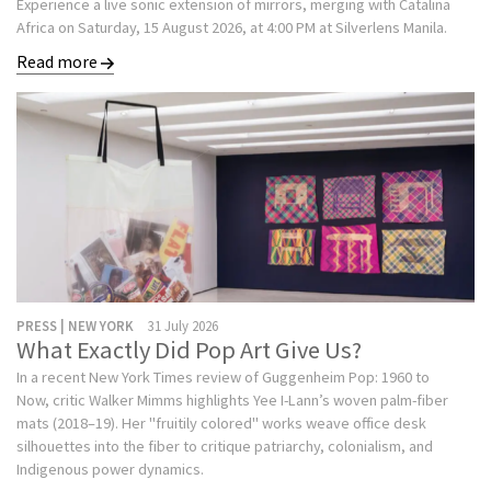
Experience a live sonic extension of mirrors, merging with Catalina
Africa on Saturday, 15 August 2026, at 4:00 PM at Silverlens Manila.
Read more
PRESS | NEW YORK
31 July 2026
What Exactly Did Pop Art Give Us?
In a recent New York Times review of Guggenheim Pop: 1960 to
Now, critic Walker Mimms highlights Yee I-Lann’s woven palm-fiber
mats (2018–19). Her "fruitily colored" works weave office desk
silhouettes into the fiber to critique patriarchy, colonialism, and
Indigenous power dynamics.