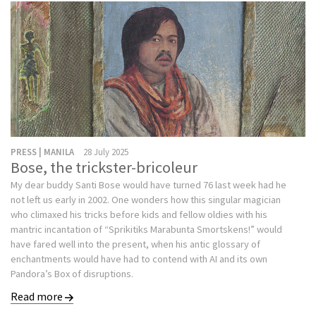
PRESS | MANILA
28 July 2025
Bose, the trickster-bricoleur
My dear buddy Santi Bose would have turned 76 last week had he
not left us early in 2002. One wonders how this singular magician
who climaxed his tricks before kids and fellow oldies with his
mantric incantation of “Sprikitiks Marabunta Smortskens!” would
have fared well into the present, when his antic glossary of
enchantments would have had to contend with AI and its own
Pandora’s Box of disruptions.
Read more