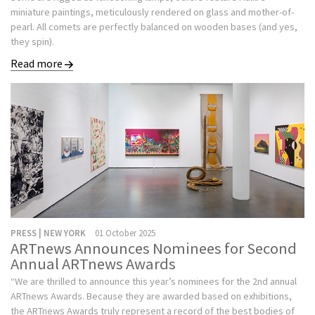
miniature paintings, meticulously rendered on glass and mother-of-
pearl. All comets are perfectly balanced on wooden bases (and yes,
they spin).
Read more
PRESS | NEW YORK
01 October 2025
ARTnews Announces Nominees for Second
Annual ARTnews Awards
“We are thrilled to announce this year’s nominees for the 2nd annual
ARTnews Awards. Because they are awarded based on exhibitions,
the ARTnews Awards truly represent a record of the best bodies of