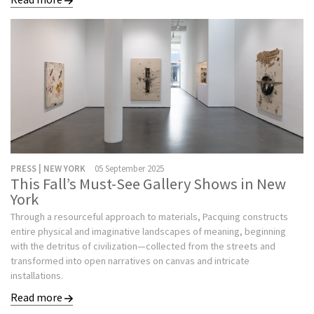
PRESS | NEW YORK
05 September 2025
This Fall’s Must-See Gallery Shows in New
York
Through a resourceful approach to materials, Pacquing constructs
entire physical and imaginative landscapes of meaning, beginning
with the detritus of civilization—collected from the streets and
transformed into open narratives on canvas and intricate
installations.
Read more