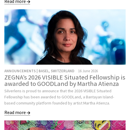
Read more
ANNOUNCEMENTS | BASEL, SWITZERLAND
16 June 2026
ZEGNA’s 2026 VISIBLE Situated Fellowship is
awarded to GOODLand by Martha Atienza
Silverlens is proud to announce that the 2026 VISIBLE Situated
Fellowship has been awarded to GOODLand, a Bantayan Island-
based community platform founded by artist Martha Atienza.
Read more