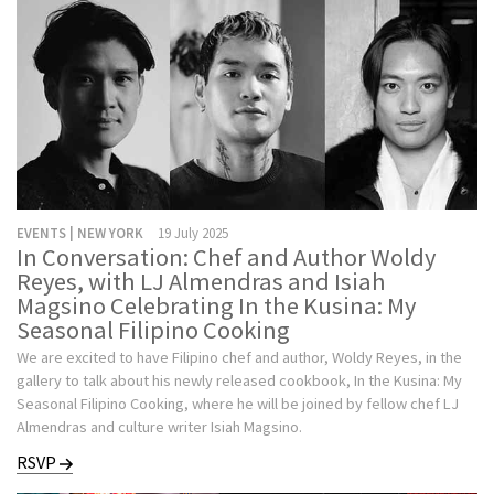
EVENTS | NEW YORK
19 July 2025
In Conversation: Chef and Author Woldy
Reyes, with LJ Almendras and Isiah
Magsino Celebrating In the Kusina: My
Seasonal Filipino Cooking
We are excited to have Filipino chef and author, Woldy Reyes, in the
gallery to talk about his newly released cookbook, In the Kusina: My
Seasonal Filipino Cooking, where he will be joined by fellow chef LJ
Almendras and culture writer Isiah Magsino.
RSVP