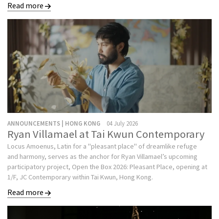
Read more
ANNOUNCEMENTS | HONG KONG
04 July 2026
Ryan Villamael at Tai Kwun Contemporary
Locus Amoenus, Latin for a "pleasant place" of dreamlike refuge
and harmony, serves as the anchor for Ryan Villamael’s upcoming
participatory project, Open the Box 2026: Pleasant Place, opening at
1/F, JC Contemporary within Tai Kwun, Hong Kong.
Read more