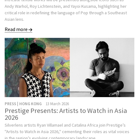
Andy Warhol, Roy Lichtenstein, and Yayoi Kusama, highlighting her
critical role in redefining the language of Pop through a Southeast
Asian lens.
Read more
PRESS | HONG KONG
13 March 2026
Prestige Presents: Artists to Watch in Asia
2026
Silverlens artists Ryan Villamael and Catalina Africa join Prestige’s
"Artists to Watch in Asia 2026," cementing their roles as vital voices
in the region’s evolving contemporary landscape.