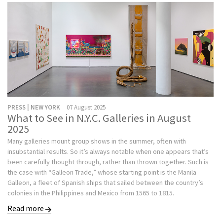
PRESS | NEW YORK
07 August 2025
What to See in N.Y.C. Galleries in August
2025
Many galleries mount group shows in the summer, often with
insubstantial results. So it’s always notable when one appears that’s
been carefully thought through, rather than thrown together. Such is
the case with “Galleon Trade,” whose starting point is the Manila
Galleon, a fleet of Spanish ships that sailed between the country’s
colonies in the Philippines and Mexico from 1565 to 1815.
Read more