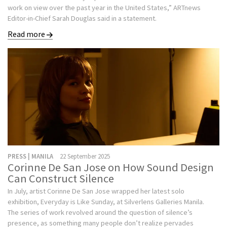
work on view over the past year in the United States,” ARTnews
Editor-in-Chief Sarah Douglas said in a statement.
Read more
PRESS | MANILA
22 September 2025
Corinne De San Jose on How Sound Design
Can Construct Silence
In July, artist Corinne De San Jose wrapped her latest solo
exhibition, Everyday is Like Sunday, at Silverlens Galleries Manila.
The series of work revolved around the question of silence’s
presence, as something many people don’t realize pervades