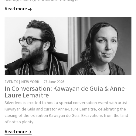
Read more
EVENTS | NEW YORK
27 June 2026
In Conversation: Kawayan de Guia & Anne-
Laure Lemaitre
Silverlens is excited to host a special conversation event with artist
Kawayan de Guia and curator Anne-Laure Lemaitre, celebrating the
closing of the exhibition Kawayan de Guia: Excavations from the land
of not so plenty.
Read more