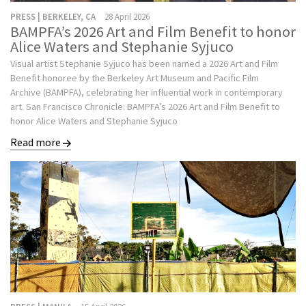
PRESS | BERKELEY, CA
28 April 2026
BAMPFA’s 2026 Art and Film Benefit to honor
Alice Waters and Stephanie Syjuco
Visual artist Stephanie Syjuco has been named a 2026 Art and Film
Benefit honoree by the Berkeley Art Museum and Pacific Film
Archive (BAMPFA), celebrating her influential work in contemporary
art. San Francisco Chronicle: BAMPFA’s 2026 Art and Film Benefit to
honor Alice Waters and Stephanie Syjuco
Read more