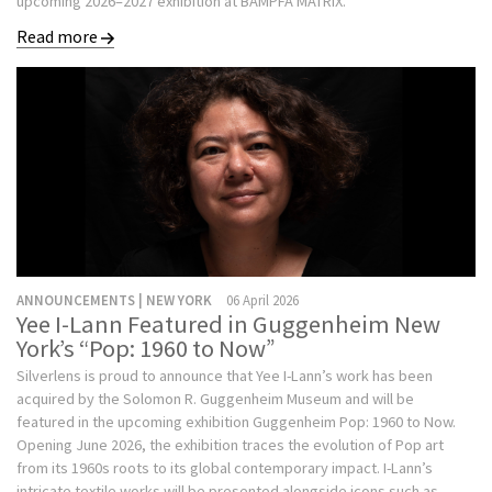
upcoming 2026–2027 exhibition at BAMPFA MATRIX.
Read more
ANNOUNCEMENTS | NEW YORK
06 April 2026
Yee I-Lann Featured in Guggenheim New
York’s “Pop: 1960 to Now”
Silverlens is proud to announce that Yee I-Lann’s work has been
acquired by the Solomon R. Guggenheim Museum and will be
featured in the upcoming exhibition Guggenheim Pop: 1960 to Now.
Opening June 2026, the exhibition traces the evolution of Pop art
from its 1960s roots to its global contemporary impact. I-Lann’s
intricate textile works will be presented alongside icons such as