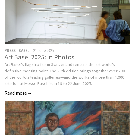
PRESS | BASEL
21 June 2025
Art Basel 2025: In Photos
Art Basel’s flagship fair in Switzerland remains the art world’s
definitive meeting point. The 55th edition brings together over 290
of the world’s leading galleries—and the works of more than 4,000
artists—at Messe Basel from 19 to 22 June 2025.
Read more