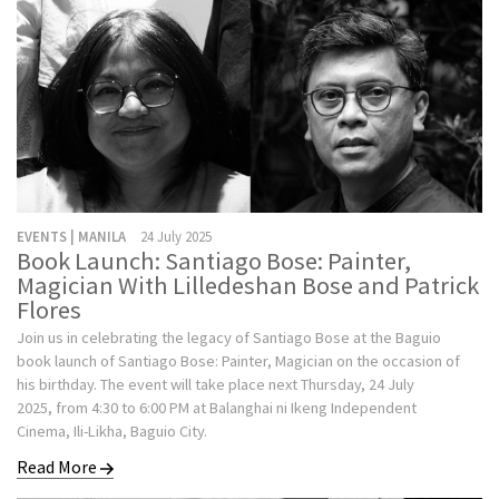
EVENTS | MANILA
24 July 2025
Book Launch: Santiago Bose: Painter,
Magician With Lilledeshan Bose and Patrick
Flores
Join us in celebrating the legacy of Santiago Bose at the Baguio
book launch of Santiago Bose: Painter, Magician on the occasion of
his birthday. The event will take place next Thursday, 24 July
2025, from 4:30 to 6:00 PM at Balanghai ni Ikeng Independent
Cinema, Ili-Likha, Baguio City.
Read More