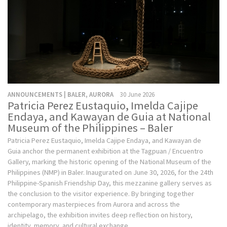
ANNOUNCEMENTS | BALER, AURORA
30 June 2026
Patricia Perez Eustaquio, Imelda Cajipe
Endaya, and Kawayan de Guia at National
Museum of the Philippines – Baler
Patricia Perez Eustaquio, Imelda Cajipe Endaya, and Kawayan de
Guia anchor the permanent exhibition at the Tagpuan / Encuentro
Gallery, marking the historic opening of the National Museum of the
Philippines (NMP) in Baler. Inaugurated on June 30, 2026, for the 24th
Philippine-Spanish Friendship Day, this mezzanine gallery serves as
the conclusion to the visitor experience. By bringing together
contemporary masterpieces from Aurora and across the
archipelago, the exhibition invites deep reflection on history,
identity, memory, and cultural exchange.