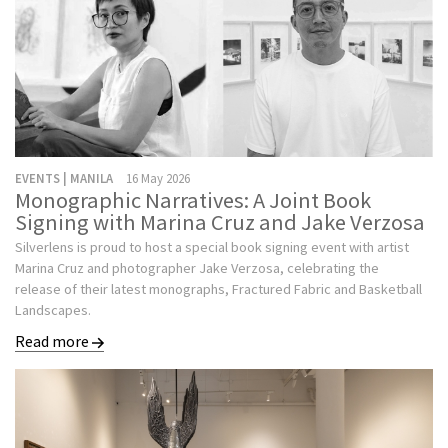
EVENTS | MANILA
16 May 2026
Monographic Narratives: A Joint Book
Signing with Marina Cruz and Jake Verzosa
Silverlens is proud to host a special book signing event with artist
Marina Cruz and photographer Jake Verzosa, celebrating the
release of their latest monographs, Fractured Fabric and Basketball
Landscapes.
Read more