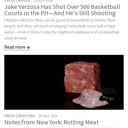
PRESS | MANILA
15 April 2026
Jake Verzosa Has Shot Over 500 Basketball
Courts in the PH—And He's Still Shooting
Filipinos will insist they can be great at basketball no matter their
height. And they will insist on playing basketball come hell or high
water—even if there’s only the slightest semblance of a basketball
court around.
Read more
PRESS | NEW YORK
09 April 2026
Notes from New York: Rotting Meat