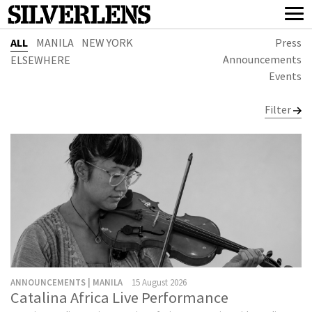
ALL
MANILA
NEW YORK
Press
Announcements
ELSEWHERE
Events
Filter
ANNOUNCEMENTS | MANILA
15 August 2026
Catalina Africa Live Performance