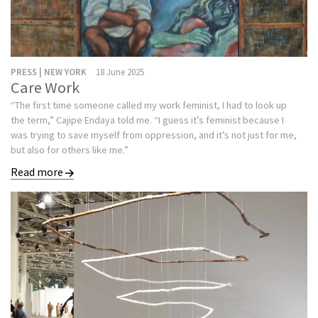
PRESS | NEW YORK
18 June 2025
Care Work
“The first time someone called my work feminist, I had to look up
the term,” Cajipe Endaya told me. “I guess it’s feminist because I
was trying to save myself from oppression, and it’s not just for me,
but also for others like me.”
Read more