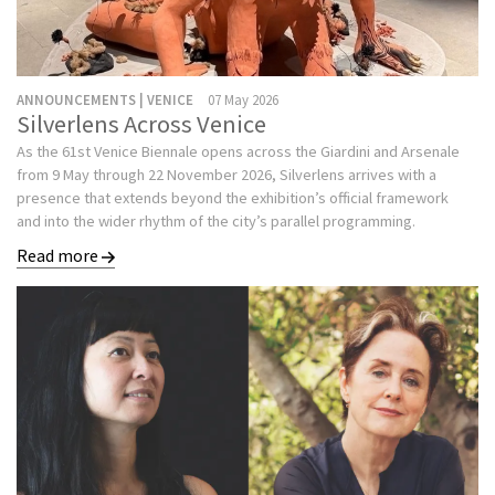
ANNOUNCEMENTS | VENICE
07 May 2026
Silverlens Across Venice
As the 61st Venice Biennale opens across the Giardini and Arsenale
from 9 May through 22 November 2026, Silverlens arrives with a
presence that extends beyond the exhibition’s official framework
and into the wider rhythm of the city’s parallel programming.
Read more