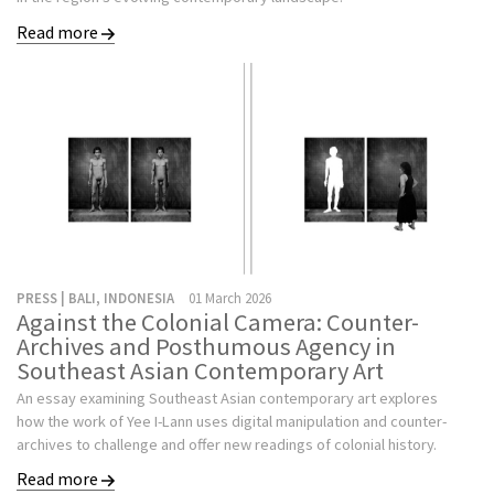
Read more
PRESS | BALI, INDONESIA
01 March 2026
Against the Colonial Camera: Counter-
Archives and Posthumous Agency in
Southeast Asian Contemporary Art
An essay examining Southeast Asian contemporary art explores
how the work of Yee I-Lann uses digital manipulation and counter-
archives to challenge and offer new readings of colonial history.
Read more