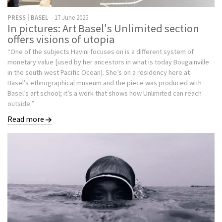
PRESS | BASEL
17 June 2025
In pictures: Art Basel's Unlimited section
offers visions of utopia
“One of the subjects Havini focuses on is a different system of
monetary value [used by her ancestors in what is today Bougainville
in the south-west Pacific Ocean]. She’s on a residency here at
Basel’s ethnographical museum and the piece was produced with
Basel’s art school; it’s a work that shows how Unlimited can reach
outside.”
Read more