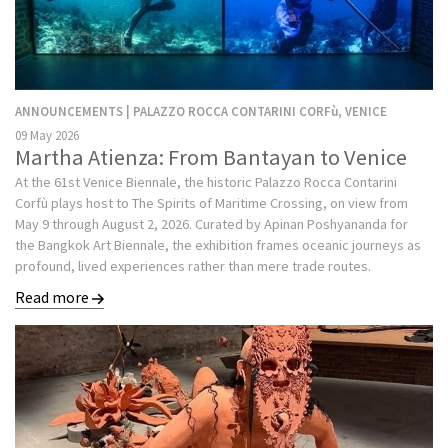
ANNOUNCEMENTS | PALAZZO ROCCA CONTARINI CORFù, VENICE
09 May 2026
Martha Atienza: From Bantayan to Venice
At the 61st Venice Biennale, the historic Palazzo Rocca Contarini
Corfù plays host to The Spirits of Maritime Crossing, on view from
May 9 through August 2, 2026. Curated by Apinan Poshyananda for
the Bangkok Art Biennale, the exhibition frames oceanic journeys as
profound, lived experiences rather than mere trade routes.
Read more