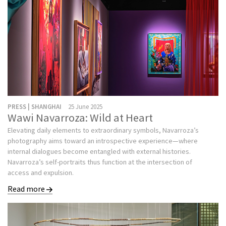
PRESS | SHANGHAI
25 June 2025
Wawi Navarroza: Wild at Heart
Elevating daily elements to extraordinary symbols, Navarroza’s
photography aims toward an introspective experience—where
internal dialogues become entangled with external histories.
Navarroza’s self-portraits thus function at the intersection of
access and expulsion.
Read more