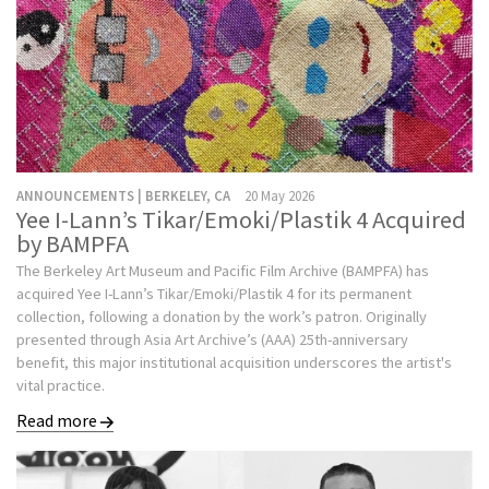
ANNOUNCEMENTS | BERKELEY, CA
20 May 2026
Yee I-Lann’s Tikar/Emoki/Plastik 4 Acquired
by BAMPFA
The Berkeley Art Museum and Pacific Film Archive (BAMPFA) has
acquired Yee I-Lann’s Tikar/Emoki/Plastik 4 for its permanent
collection, following a donation by the work’s patron. Originally
presented through Asia Art Archive’s (AAA) 25th-anniversary
benefit, this major institutional acquisition underscores the artist's
vital practice.
Read more