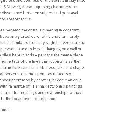
ightness and softness of the source in clay fired
ne 6. Viewing these opposing characteristics
e dissonance between subject and portrayal
nto greater focus.
ies beneath the crust, simmering in constant
bove an agitated core, while another merely
man’s shoulders from any slight breeze until she
ome warm place to leave it hanging on a wall or
a pile where it lands – perhaps the mantelpiece
home tells of the lives that it contains as the
of a mollusk remains in likeness, size and shape
observers to come upon – as if facets of
 once understood by another, become an onus
With “a mantle of,” Hanna Pettyjohn’s paintings
es transfer meanings and relationships without
 to the boundaries of definition.
 Jones