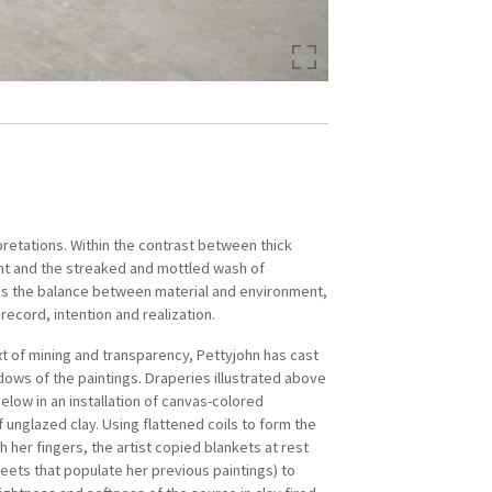
pretations. Within the contrast between thick
es’ Thirteen Artists Award in 2015.
int and the streaked and mottled wash of
erican with a transnational narrative, Pettyjohn
is the balance between material and environment,
rsthand knowledge of the global diaspora.
ecord, intention and realization.
ical details and “fragments of memory” inform
xt of mining and transparency, Pettyjohn has cast
ich is tinged with both nostalgia and an acute
dows of the paintings. Draperies illustrated above
 life’s transience. Through her large-scale
elow in an installation of canvas-colored
d personal photographs-turned-tactile
 unglazed clay. Using flattened coils to form the
she conveys the vague anxiety, loneliness, and
th her fingers, the artist copied blankets at rest
at afflict the uprooted.
eets that populate her previous paintings) to