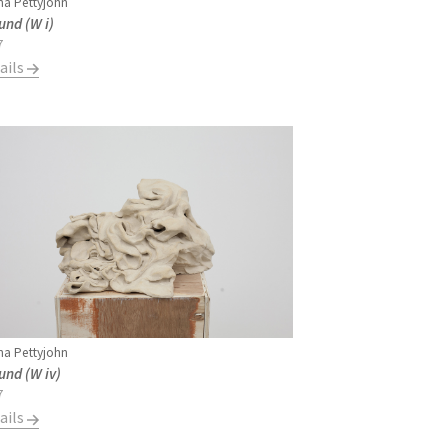
a Pettyjohn
und (W i)
7
ails
a Pettyjohn
und (W iv)
7
ails