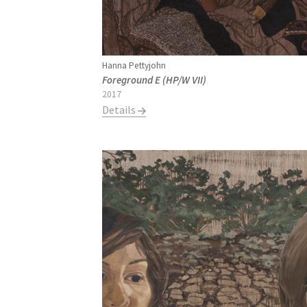
Hanna Pettyjohn
Foreground E (HP/W VII)
2017
Details