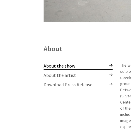
About
The wo
Hanna 
About the show
solo e
gradua
About the artist
develo
a Bach
ground
contem
Download Press Release
Betwee
she co
(Silve
explor
Center
Miami
of the
part o
includ
In 200
image 
Studen
explor