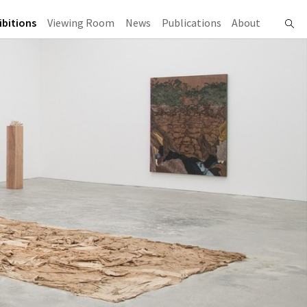
ibitions
Viewing Room
News
Publications
About