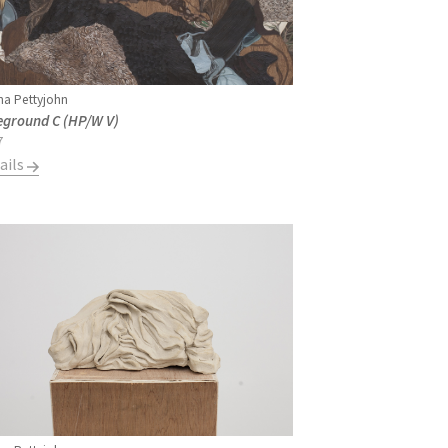
a Pettyjohn
eground C (HP/W V)
7
ails