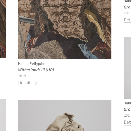
Hann
Gro
201
Det
Hanna Pettyjohn
Witherlands III (HP)
2016
Details
Hann
Gro
201
Det