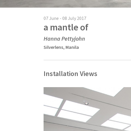
07 June - 08 July 2017
a mantle of
Hanna Pettyjohn
Silverlens, Manila
Installation Views