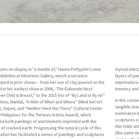
rks on display in “a mantle of,” Hanna Pettyjohn’s new
Pettyjohn (b. 1983, Manila; lives and works in Dallas)
myriad inter
the Philippin
xhibition at Silverlens Gallery, enrich a narrative
ted from the University of the Philippines Diliman, with
layers of pa
A Filipino-Am
ped in prior shows – from her use of clay poured on the
elor of Fine Arts in Painting. The daughter of pioneering
imprimatura 
possesses fi
 in her earliest show in 2006, “The Elaborate Nest
porary Filipino ceramicists Jon and Tessy Pettyjohn,
memory and r
Autobiograph
n Child & Breast,” to the 2015 trio of “By Land or By Air”
mbines sculptural installations with paintings in her
In this conte
her work, wh
rlens, Manila), “A Web of When and Where” (Mind Set Art
ations of identity. Pettyjohn has exhibited in Manila,
tangible sha
awareness of
, Taipei), and “Neither Here Nor There” (Cultural Center
, Taipei, Singapore, and Hong Kong, and her work forms
materialize b
portraits an
 Philippines for the Thirteen Artists Award), which
f private collections in Southeast Asia.
sculptures of
landscapes, 
ed both paintings of and blankets imprinted with the
4, Pettyjohn won first prize at the 37th Shell National
thin folds wi
alienation th
of cracked earth. Progressing the natural cycle of this
ts Art Competition. She received the Cultural Center of
(the same sh
ation has facilitated a series of paintings and sculptures