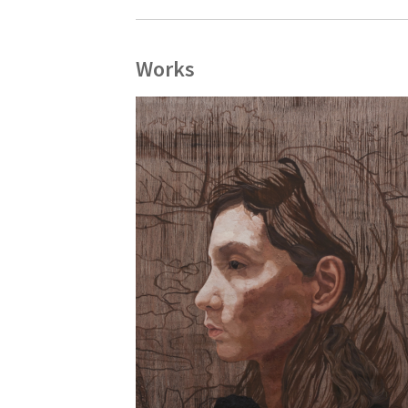
Works