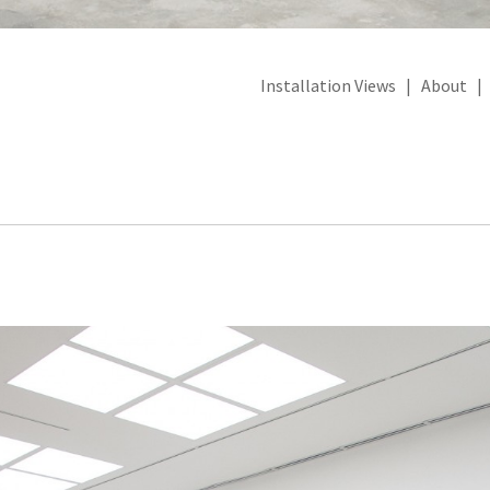
Installation Views
|
About