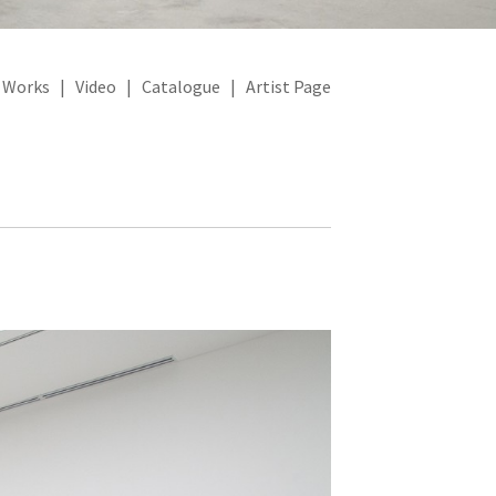
|
Works
|
Video
|
Catalogue
|
Artist Page