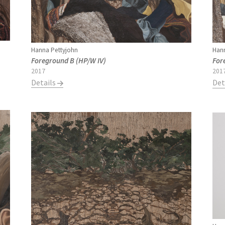
Hanna Pettyjohn
Hann
Foreground B (HP/W IV)
For
2017
201
Details
Det