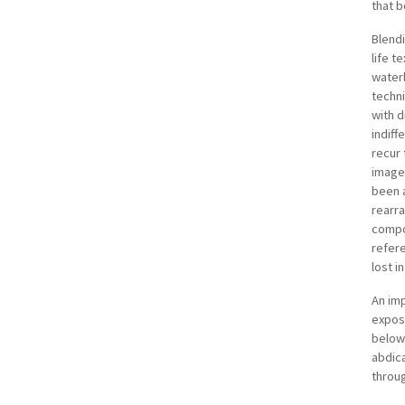
that b
Blendi
life t
water
techn
with d
indiff
recur 
images
been 
rearra
compon
refere
lost in
An im
expose
below 
abdica
throug