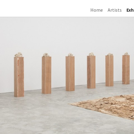
Home
Artists
Exh