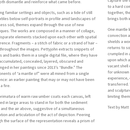
capture the l
oth dismantle and reinforce what came before.
to a hard co
ng familiar settings and objects, such as a tide of still
together, th
extiles below self-portraits in profile amid landscapes of
brings both i
less soil, themes expand through the use of new
One mantle l
iques. The works are composed in a manner of collage,
convection a
isparate elements stacked upon each other with spatial
shields a wo
erence. Fragments – a stitch of fabric or a strand of hair –
returns to s
throughout the images. Pettyjohn extracts snippets of
crumpled in 
 and banks them in a single digital file, where they have
upon which a 
accumulated, concealed, layered, obscured and
vacant shell 
nged in her paintings since 2013’s “Bundle.” The
for unknown 
ents of “a mantle of” were all mined from a single
experience,
nce: an earlier painting that may or may not have been
transferred. 
 a fire.
and sculptur
primatura of warm raw umber coats each canvas, left
limiting them
d in large areas to stand in for both the sediment
Text by Matt
and the air above, suggestive of a simultaneous
tion and articulation of the act of depiction. Peering
h the surface of the representation reveals a prism of