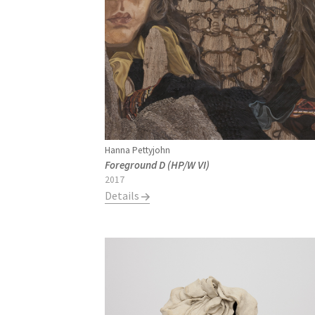
Hanna Pettyjohn
Foreground D (HP/W VI)
2017
Details