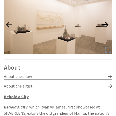
About
About the show
About the artist
Behold a City
Behold A City
, which Ryan Villamael first showcased at
SILVERLENS, extols the old grandeur of Manila, the nation’s