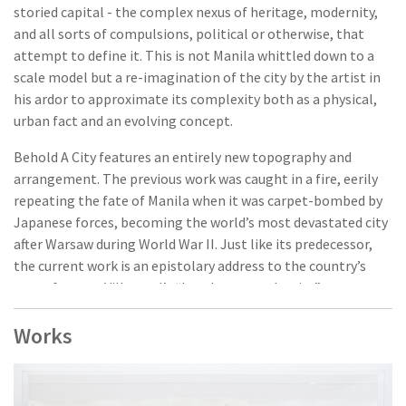
storied capital - the complex nexus of heritage, modernity,
and all sorts of compulsions, political or otherwise, that
attempt to define it. This is not Manila whittled down to a
scale model but a re-imagination of the city by the artist in
his ardor to approximate its complexity both as a physical,
urban fact and an evolving concept.
Behold A City features an entirely new topography and
arrangement. The previous work was caught in a fire, eerily
repeating the fate of Manila when it was carpet-bombed by
Japanese forces, becoming the world’s most devastated city
after Warsaw during World War II. Just like its predecessor,
the current work is an epistolary address to the country’s
seat of power, Villamael’s “love letter to the city”.
Through his extensive use of archive materials (primarily
Works
maps), the artist, through this work and many others,
meditates upon-and mediates - history, collective memory,
the interpenetrating layers that constitute a locality.