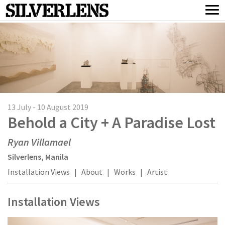
13 July - 10 August 2019
Behold a City + A Paradise Lost
Ryan Villamael
Silverlens, Manila
Installation Views
|
About
|
Works
|
Artist
Installation Views