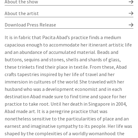
About the show
About the artist
Download Press Release
It is in fabric that Pacita Abad’s practice finds a medium
capacious enough to accommodate her itinerant artistic life
and an abundance of accumulated material. Beads and
buttons, sequins and stones, shells and shards of glass,
these trinkets find their place in textile. From these, Abad
crafts tapestries inspired by her life of travel and her
immersion in cultures of the world. She traveled with her
husband who was a development economist and in each
destination Abad made sure to find time and space for her
practice to take root. Until her death in Singapore in 2004,
Abad made art. It is a peregrine practice that was
nonetheless sensitive to the particularities of place and an
earnest and imaginative sympathy to its people. Her life was
shaped by the complexities of a worldly womanhood: the