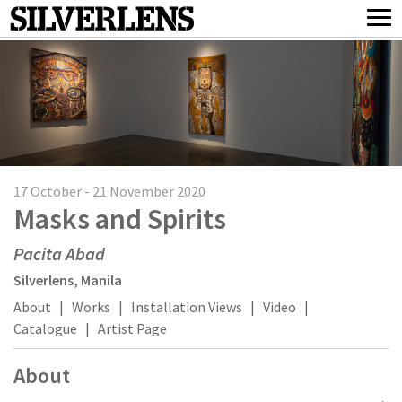
17 October - 21 November 2020
Masks and Spirits
Pacita Abad
Silverlens, Manila
About
|
Works
|
Installation Views
|
Video
|
Catalogue
|
Artist Page
About