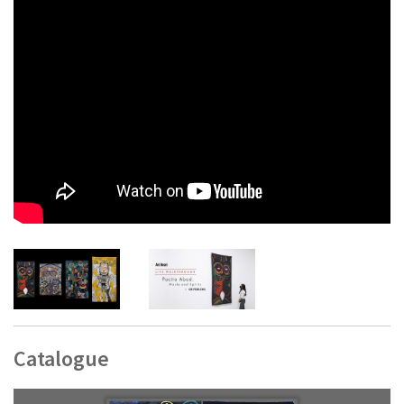
these different techniques discern the specificity of textile as
medium. Whereas the previous works mentioned tend to the
prospects of the painterly and the graphic, in Red-Eye Mask
textile becomes an exuberant surface to which various
materials are made to adhere and simultaneously proffers
different ways of making sense of image and figure. This way
surface becomes another way to create texture and texture
is harnessed to create similitudes of surface. Consider how
the central image of the work, the eponymous red-eye mask,
is complemented by another set of eyes shaped like
teardrops or a paisley motif, as if we are looking at two
masks. The work unravels neat composition into a
kaleidoscopic picture with its layers of shapes, vivid tangles
of color, and thicket of material. It is these maneuvers that
foreground the proficiency of Abad’s fabric: in her hands
textile does not aspire to painting, it is its own venture, its
own engagement with form and its possibilities.
Catalogue
Text by Carlos Quijon, Jr.