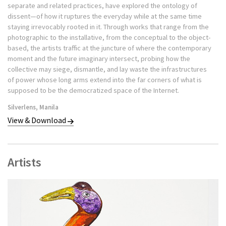
separate and related practices, have explored the ontology of
installation and photography, leveraging open-source
dissent—of how it ruptures the everyday while at the same time
systems, shareware logic and flows of capital to create
staying irrevocably rooted in it. Through works that range from the
friction between high ideals and everyday materials. Her
photographic to the installative, from the conceptual to the object-
conceptual craft practice translates digital content and
based, the artists traffic at the juncture of where the contemporary
process into physical experience, often with an active public
moment and the future imaginary intersect, probing how the
component that invites viewers to participate as producers
collective may siege, dismantle, and lay waste the infrastructures
of power whose long arms extend into the far corners of what is
or distributors. Syjuco’s multimedia social practice ties
supposed to be the democratized space of the Internet.
pedagogy and research to study and highlight the tension
between the authentic and the counterfeit across a wide
Silverlens, Manila
range of media, thus problematizing long-held assumptions
View & Download
about history, race, and labor. “Many of my projects involve
public participation to create or build the final work,” Syjuco
explains. “I see this collective effort as both a socially and
Artists
politically engaged process because it encourages people to
take agency in creating something together, as opposed to
being a passive observer of an artwork.”
Previous projects include starting a global collaboration
with crochet crafters to counterfeit high-end consumer