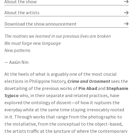
About the show
About the artists
Download the show announcement
The routines we learned in our previous lives are broken
We must forge new language
New patterns
— Aaiún Nin
At the heels of what is arguably one of the most crucial
elections in Philippine history,
Crime and Ornament
sees the
dovetailing of the previous works of
Pio Abad
and
Stephanie
Syjuco
who, in their separate and related practices, have
explored the ontology of dissent—of how it ruptures the
everyday while at the same time staying irrevocably rooted
in it. Through works that range from the photographic to
the installative, from the conceptual to the object-based,
the artists traffic at the juncture of where the contemporary