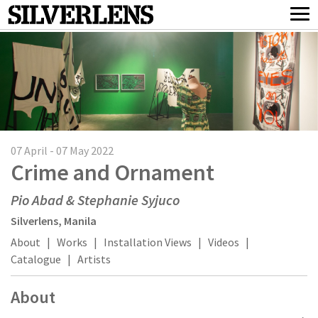
07 April - 07 May 2022
Crime and Ornament
Pio Abad & Stephanie Syjuco
Silverlens, Manila
About
|
Works
|
Installation Views
|
Videos
|
Catalogue
|
Artists
About