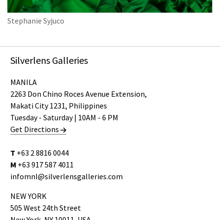
Stephanie Syjuco
Silverlens Galleries
MANILA
2263 Don Chino Roces Avenue Extension,
Makati City 1231, Philippines
Tuesday - Saturday | 10AM - 6 PM
Get Directions
T
+63 2 8816 0044
M
+63 917 587 4011
infomnl@silverlensgalleries.com
NEW YORK
505 West 24th Street
New York, NY 10011, USA