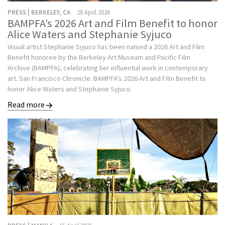
PRESS | BERKELEY, CA
28 April 2026
BAMPFA’s 2026 Art and Film Benefit to honor
Alice Waters and Stephanie Syjuco
Visual artist Stephanie Syjuco has been named a 2026 Art and Film
Benefit honoree by the Berkeley Art Museum and Pacific Film
Archive (BAMPFA), celebrating her influential work in contemporary
art. San Francisco Chronicle: BAMPFA’s 2026 Art and Film Benefit to
honor Alice Waters and Stephanie Syjuco
Read more