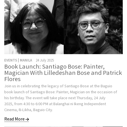
EVENTS | MANILA
24 July 2025
Book Launch: Santiago Bose: Painter,
Magician With Lilledeshan Bose and Patrick
Flores
Join us in celebrating the legacy of Santiago Bose at the Baguio
book launch of Santiago Bose: Painter, Magician on the occasion of
his birthday. The event will take place next Thursday, 24 July
2025, from 4:30 to 6:00 PM at Balanghai ni Ikeng Independent
Cinema, Ili-Likha, Baguio City.
Read More