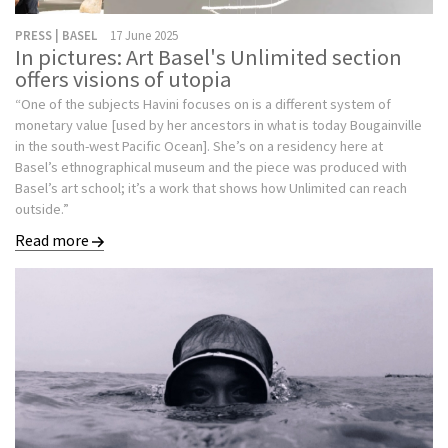
PRESS | BASEL
17 June 2025
In pictures: Art Basel's Unlimited section
offers visions of utopia
“One of the subjects Havini focuses on is a different system of
monetary value [used by her ancestors in what is today Bougainville
in the south-west Pacific Ocean]. She’s on a residency here at
Basel’s ethnographical museum and the piece was produced with
Basel’s art school; it’s a work that shows how Unlimited can reach
outside.”
Read more