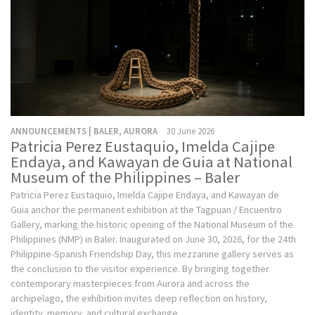
ANNOUNCEMENTS | BALER, AURORA
30 June 2026
Patricia Perez Eustaquio, Imelda Cajipe
Endaya, and Kawayan de Guia at National
Museum of the Philippines – Baler
Patricia Perez Eustaquio, Imelda Cajipe Endaya, and Kawayan de
Guia anchor the permanent exhibition at the Tagpuan / Encuentro
Gallery, marking the historic opening of the National Museum of the
Philippines (NMP) in Baler. Inaugurated on June 30, 2026, for the 24th
Philippine-Spanish Friendship Day, this mezzanine gallery serves as
the conclusion to the visitor experience. By bringing together
contemporary masterpieces from Aurora and across the
archipelago, the exhibition invites deep reflection on history,
identity, memory, and cultural exchange.