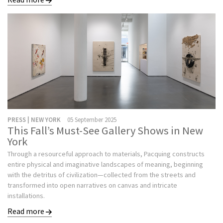
PRESS | NEW YORK
05 September 2025
This Fall’s Must-See Gallery Shows in New
York
Through a resourceful approach to materials, Pacquing constructs
entire physical and imaginative landscapes of meaning, beginning
with the detritus of civilization—collected from the streets and
transformed into open narratives on canvas and intricate
installations.
Read more