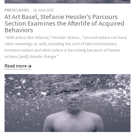
PRESS | BASEL
16 June 2025
At Art Basel, Stefanie Hessler’s Parcours
Section Examines the Afterlife of Acquired
Behaviors
“With artists like Atienza,” Hessler shares, “Second nature can have
other meanings as well, including the sort of blurred boundary
between nature and what nature is becoming because of human
actions [and] climate change.”
Read more