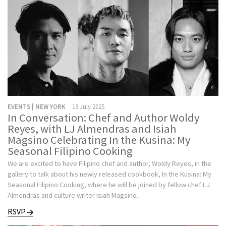
EVENTS | NEW YORK
19 July 2025
In Conversation: Chef and Author Woldy
Reyes, with LJ Almendras and Isiah
Magsino Celebrating In the Kusina: My
Seasonal Filipino Cooking
We are excited to have Filipino chef and author, Woldy Reyes, in the
gallery to talk about his newly released cookbook, In the Kusina: My
Seasonal Filipino Cooking, where he will be joined by fellow chef LJ
Almendras and culture writer Isiah Magsino.
RSVP