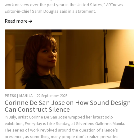
work on view over the past year in the United States,” ARTnews
Editor-in-Chief Sarah Douglas said in a statement.
Read more
PRESS | MANILA
22 September 2025
Corinne De San Jose on How Sound Design
Can Construct Silence
In July, artist Corinne De San Jose wrapped her latest solo
exhibition, Everyday is Like Sunday, at Silverlens Galleries Manila.
The series of work revolved around the question of silence’s
presence, as something many people don’t realize pervades