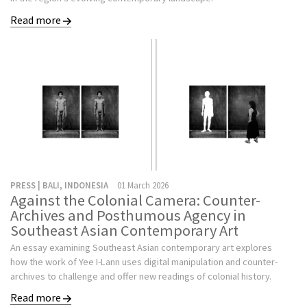
Read more
PRESS | BALI, INDONESIA
01 March 2026
Against the Colonial Camera: Counter-
Archives and Posthumous Agency in
Southeast Asian Contemporary Art
An essay examining Southeast Asian contemporary art explores
how the work of Yee I-Lann uses digital manipulation and counter-
archives to challenge and offer new readings of colonial history.
Read more