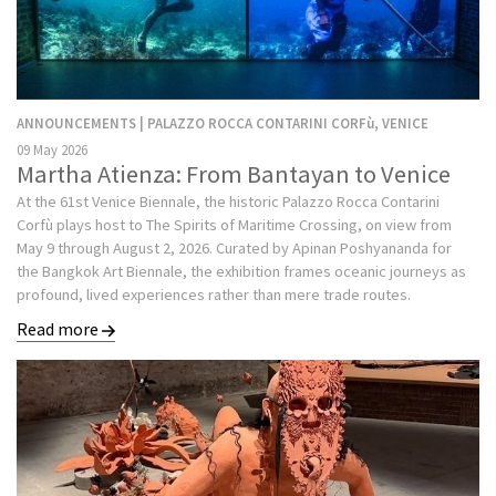
ANNOUNCEMENTS | PALAZZO ROCCA CONTARINI CORFù, VENICE
09 May 2026
Martha Atienza: From Bantayan to Venice
At the 61st Venice Biennale, the historic Palazzo Rocca Contarini
Corfù plays host to The Spirits of Maritime Crossing, on view from
May 9 through August 2, 2026. Curated by Apinan Poshyananda for
the Bangkok Art Biennale, the exhibition frames oceanic journeys as
profound, lived experiences rather than mere trade routes.
Read more