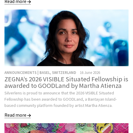
Read more
ANNOUNCEMENTS | BASEL, SWITZERLAND
16 June 2026
ZEGNA’s 2026 VISIBLE Situated Fellowship is
awarded to GOODLand by Martha Atienza
Silverlens is proud to announce that the 2026 VISIBLE Situated
Fellowship has been awarded to GOODLand, a Bantayan Island-
based community platform founded by artist Martha Atienza.
Read more