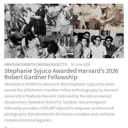
ANNOUNCEMENTS | MASSACHUSETTS
24 June 2026
Stephanie Syjuco Awarded Harvard’s 2026
Robert Gardner Fellowship
Silverlens is thrilled to announce that Stephanie Syjuco has been
named the 2026 Robert Gardner Fellow in Photography by Harvard
University’s Peabody Museum. Endowed by the late acclaimed
documentary filmmaker Robert G. Gardner, this prestigious
fellowship provides a $50,000 stipend to empower professional
photography that documents the human condition and confronts
complex historical legacies.