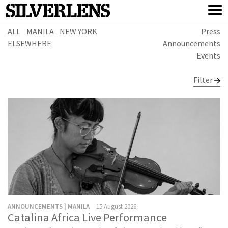
ALL
MANILA
NEW YORK
Press
ELSEWHERE
Announcements
Events
Filter
ANNOUNCEMENTS | MANILA
15 August 2026
Catalina Africa Live Performance