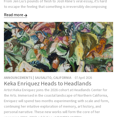
From Jen Liu’s pounds of flesh to Josh Kline’s viral essay, it’s hard
to escape the feeling that something is irreversibly decomposing
Read more
ANNOUNCEMENTS | SAUSALITO, CALIFORNIA
07 April 2026
Keka Enriquez Heads to Headlands
Artist Keka Enriquez joins the 2026 cohort at Headlands Center for
the Arts. Immersed in the coastal landscape of Northern California,
Enriquez will spend two months experimenting with scale and form,
continuing her intuitive exploration of memory, art history, and
personal narrative. These new works will form the core of her