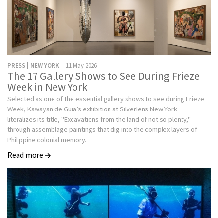
PRESS | NEW YORK
11 May 2026
The 17 Gallery Shows to See During Frieze
Week in New York
Selected as one of the essential gallery shows to see during Frieze
Week, Kawayan de Guia’s exhibition at Silverlens New York
literalizes its title, "Excavations from the land of not so plenty,"
through assemblage paintings that dig into the complex layers of
Philippine colonial memory.
Read more