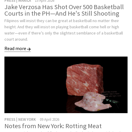
PRESS | MANILA
15 April 2026
Jake Verzosa Has Shot Over 500 Basketball
Courts in the PH—And He's Still Shooting
Filipinos will insist they can be great at basketball no matter their
height. And they will insist on playing basketball come hell or high
water—even if there’s only the slightest semblance of a basketball
court around.
Read more
PRESS | NEW YORK
09 April 2026
Notes from New York: Rotting Meat