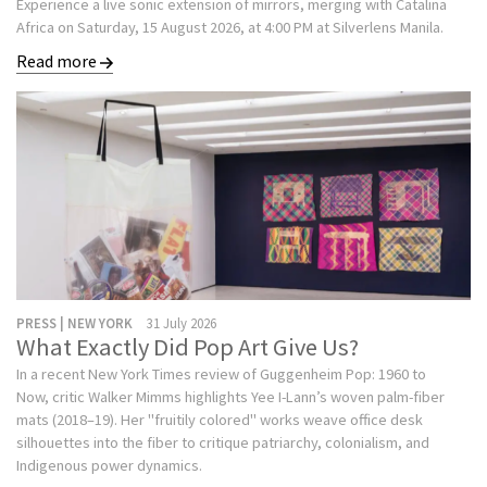
Experience a live sonic extension of mirrors, merging with Catalina
Africa on Saturday, 15 August 2026, at 4:00 PM at Silverlens Manila.
Read more
PRESS | NEW YORK
31 July 2026
What Exactly Did Pop Art Give Us?
In a recent New York Times review of Guggenheim Pop: 1960 to
Now, critic Walker Mimms highlights Yee I-Lann’s woven palm-fiber
mats (2018–19). Her "fruitily colored" works weave office desk
silhouettes into the fiber to critique patriarchy, colonialism, and
Indigenous power dynamics.