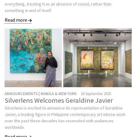
everything, treating it as an absence of sound, rather than
something in and of itself.
Read more
ANNOUNCEMENTS | MANILA & NEW YORK
18 September 2025
Silverlens Welcomes Geraldine Javier
Silverlens is excited to announce its representation of Geraldine
Javier, a leading figure in Philippine contemporary art whose work
over the past three decades has resonated with audiences
worldwide.
Read more