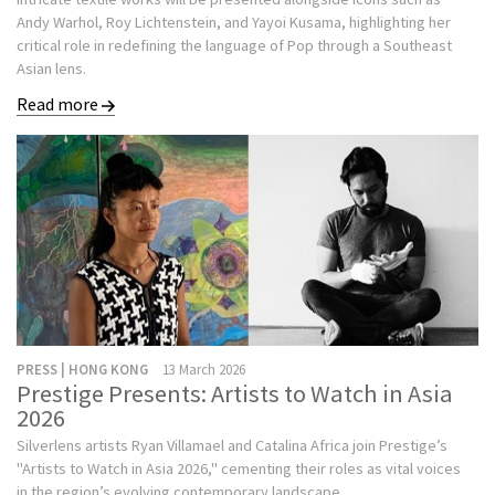
Andy Warhol, Roy Lichtenstein, and Yayoi Kusama, highlighting her
critical role in redefining the language of Pop through a Southeast
Asian lens.
Read more
PRESS | HONG KONG
13 March 2026
Prestige Presents: Artists to Watch in Asia
2026
Silverlens artists Ryan Villamael and Catalina Africa join Prestige’s
"Artists to Watch in Asia 2026," cementing their roles as vital voices
in the region’s evolving contemporary landscape.