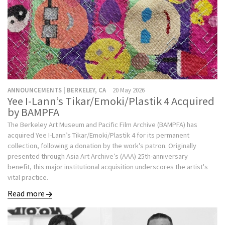
ANNOUNCEMENTS | BERKELEY, CA
20 May 2026
Yee I-Lann’s Tikar/Emoki/Plastik 4 Acquired
by BAMPFA
The Berkeley Art Museum and Pacific Film Archive (BAMPFA) has
acquired Yee I-Lann’s Tikar/Emoki/Plastik 4 for its permanent
collection, following a donation by the work’s patron. Originally
presented through Asia Art Archive’s (AAA) 25th-anniversary
benefit, this major institutional acquisition underscores the artist's
vital practice.
Read more