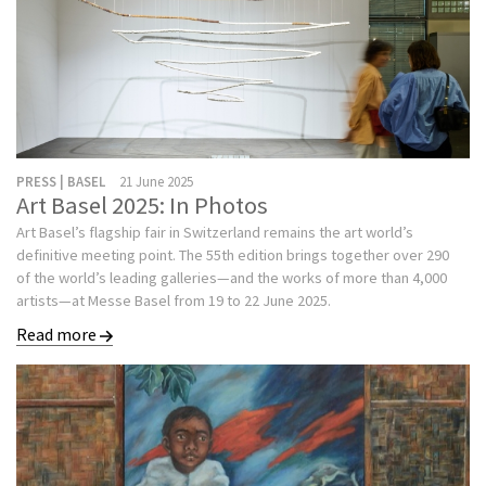
PRESS | BASEL
21 June 2025
Art Basel 2025: In Photos
Art Basel’s flagship fair in Switzerland remains the art world’s
definitive meeting point. The 55th edition brings together over 290
of the world’s leading galleries—and the works of more than 4,000
artists—at Messe Basel from 19 to 22 June 2025.
Read more