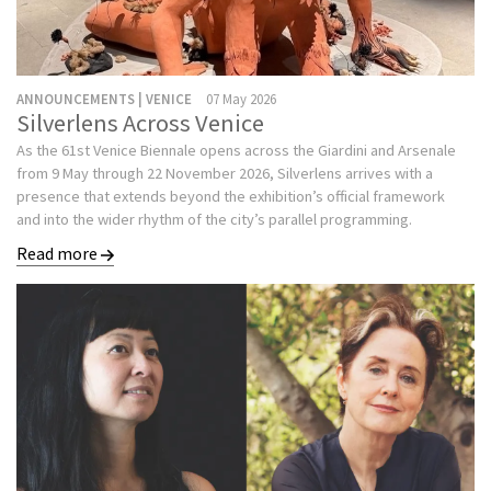
ANNOUNCEMENTS | VENICE
07 May 2026
Silverlens Across Venice
As the 61st Venice Biennale opens across the Giardini and Arsenale
from 9 May through 22 November 2026, Silverlens arrives with a
presence that extends beyond the exhibition’s official framework
and into the wider rhythm of the city’s parallel programming.
Read more