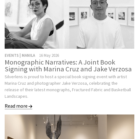
EVENTS | MANILA
16 May 2026
Monographic Narratives: A Joint Book
Signing with Marina Cruz and Jake Verzosa
Silverlens is proud to host a special book signing event with artist
Marina Cruz and photographer Jake Verzosa, celebrating the
release of their latest monographs, Fractured Fabric and Basketball
Landscapes.
Read more