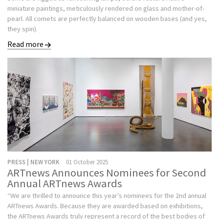
miniature paintings, meticulously rendered on glass and mother-of-
pearl. All comets are perfectly balanced on wooden bases (and yes,
they spin).
Read more
PRESS | NEW YORK
01 October 2025
ARTnews Announces Nominees for Second
Annual ARTnews Awards
“We are thrilled to announce this year’s nominees for the 2nd annual
ARTnews Awards. Because they are awarded based on exhibitions,
the ARTnews Awards truly represent a record of the best bodies of