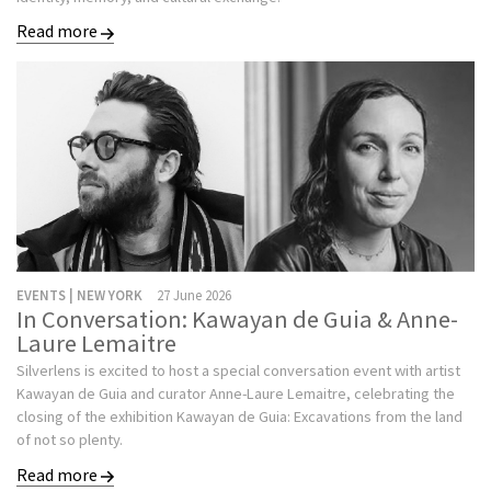
Read more
EVENTS | NEW YORK
27 June 2026
In Conversation: Kawayan de Guia & Anne-
Laure Lemaitre
Silverlens is excited to host a special conversation event with artist
Kawayan de Guia and curator Anne-Laure Lemaitre, celebrating the
closing of the exhibition Kawayan de Guia: Excavations from the land
of not so plenty.
Read more