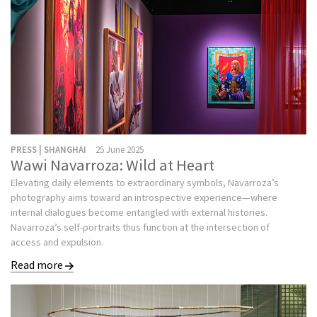
PRESS | SHANGHAI
25 June 2025
Wawi Navarroza: Wild at Heart
Elevating daily elements to extraordinary symbols, Navarroza’s
photography aims toward an introspective experience—where
internal dialogues become entangled with external histories.
Navarroza’s self-portraits thus function at the intersection of
access and expulsion.
Read more