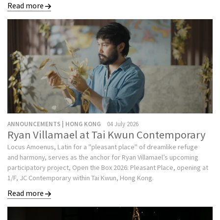
Read more
ANNOUNCEMENTS | HONG KONG
04 July 2026
Ryan Villamael at Tai Kwun Contemporary
Locus Amoenus, Latin for a "pleasant place" of dreamlike refuge
and harmony, serves as the anchor for Ryan Villamael’s upcoming
participatory project, Open the Box 2026: Pleasant Place, opening at
1/F, JC Contemporary within Tai Kwun, Hong Kong.
Read more