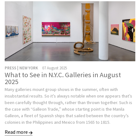
PRESS | NEW YORK
07 August 2025
What to See in N.Y.C. Galleries in August
2025
Many galleries mount group shows in the summer, often with
insubstantial results. So it’s always notable when one appears that’s
been carefully thought through, rather than thrown together. Such is
the case with “Galleon Trade,” whose starting point is the Manila
Galleon, a fleet of Spanish ships that sailed between the country’s
colonies in the Philippines and Mexico from 1565 to 1815.
Read more