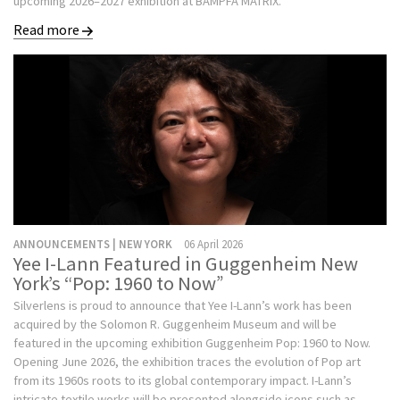
upcoming 2026–2027 exhibition at BAMPFA MATRIX.
Read more
ANNOUNCEMENTS | NEW YORK
06 April 2026
Yee I-Lann Featured in Guggenheim New
York’s “Pop: 1960 to Now”
Silverlens is proud to announce that Yee I-Lann’s work has been
acquired by the Solomon R. Guggenheim Museum and will be
featured in the upcoming exhibition Guggenheim Pop: 1960 to Now.
Opening June 2026, the exhibition traces the evolution of Pop art
from its 1960s roots to its global contemporary impact. I-Lann’s
intricate textile works will be presented alongside icons such as