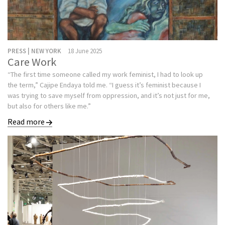
PRESS | NEW YORK
18 June 2025
Care Work
“The first time someone called my work feminist, I had to look up
the term,” Cajipe Endaya told me. “I guess it’s feminist because I
was trying to save myself from oppression, and it’s not just for me,
but also for others like me.”
Read more