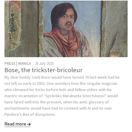
PRESS | MANILA
28 July 2025
Bose, the trickster-bricoleur
My dear buddy Santi Bose would have turned 76 last week had he
not left us early in 2002. One wonders how this singular magician
who climaxed his tricks before kids and fellow oldies with his
mantric incantation of “Sprikitiks Marabunta Smortskens!” would
have fared well into the present, when his antic glossary of
enchantments would have had to contend with AI and its own
Pandora’s Box of disruptions.
Read more