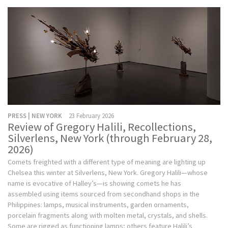
PRESS | NEW YORK
23 February 2026
Review of Gregory Halili, Recollections,
Silverlens, New York (through February 28,
2026)
Comets freighted with a different type of meaning are lighting up
Chelsea this winter at Silverlens, New York. Gregory Halili—whose
name is evocative of Halley’s—is showing comets he has
assembled using items sourced from secondhand shops in the
Philippines: lamps, musical instruments, garden ornaments,
porcelain fragments along with molten metal, crystals, and shells.
Some are rigged as functioning lamps; others feature Halili’s