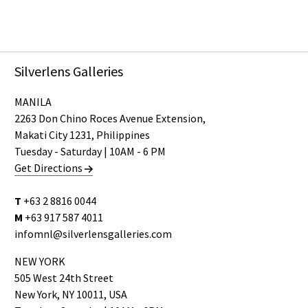
Silverlens Galleries
MANILA
2263 Don Chino Roces Avenue Extension,
Makati City 1231, Philippines
Tuesday - Saturday | 10AM - 6 PM
Get Directions
T
+63 2 8816 0044
M
+63 917 587 4011
infomnl@silverlensgalleries.com
NEW YORK
505 West 24th Street
New York, NY 10011, USA