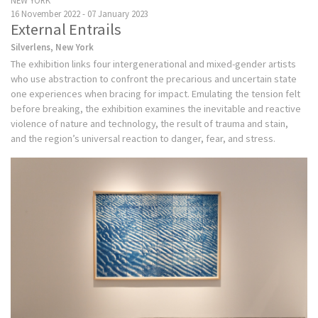
NEW YORK
16 November 2022 - 07 January 2023
External Entrails
Silverlens, New York
The exhibition links four intergenerational and mixed-gender artists
who use abstraction to confront the precarious and uncertain state
one experiences when bracing for impact. Emulating the tension felt
before breaking, the exhibition examines the inevitable and reactive
violence of nature and technology, the result of trauma and stain,
and the region’s universal reaction to danger, fear, and stress.