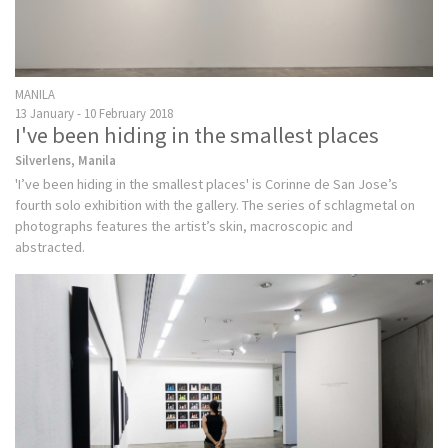
MANILA
13 January - 10 February 2018
I've been hiding in the smallest places
Silverlens, Manila
'I’ve been hiding in the smallest places' is Corinne de San Jose’s
fourth solo exhibition with the gallery. The series of schlagmetal on
photographs features the artist’s skin, macroscopic and
abstracted.