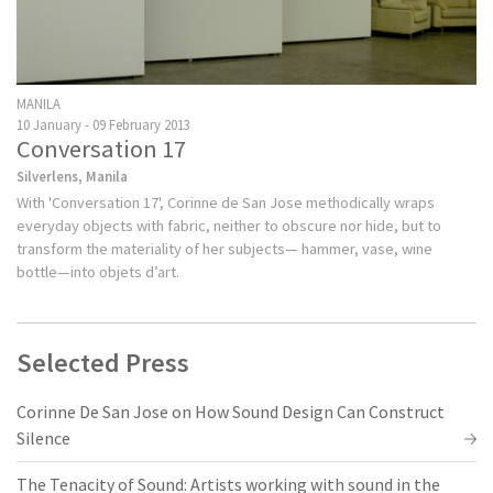
MANILA
10 January - 09 February 2013
Conversation 17
Silverlens, Manila
With 'Conversation 17', Corinne de San Jose methodically wraps
everyday objects with fabric, neither to obscure nor hide, but to
transform the materiality of her subjects— hammer, vase, wine
bottle—into objets d’art.
Selected Press
Corinne De San Jose on How Sound Design Can Construct
Silence
The Tenacity of Sound: Artists working with sound in the