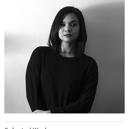
Corinne de San Jose
(b. Bacolod, Philippines;lives and
works in Manila, Philippines) is an interdisciplinary artist and