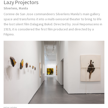
Lazy Projectors
Silverlens, Manila
Corinne de San Jose commandeers Silverlens Manila's main gallery
space and transforms it into a multi-sensorial theater to bring to life
the lost silent film Dalagang Bukid. Directed by José Nepomuceno in
1919, it is considered the first film produced and directed by a
Filipino.