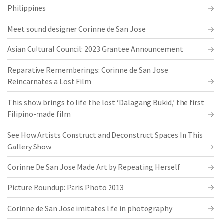
Philippines
Meet sound designer Corinne de San Jose
Asian Cultural Council: 2023 Grantee Announcement
Reparative Rememberings: Corinne de San Jose
Reincarnates a Lost Film
This show brings to life the lost ‘Dalagang Bukid,’ the first
Filipino-made film
See How Artists Construct and Deconstruct Spaces In This
Gallery Show
Corinne De San Jose Made Art by Repeating Herself
Picture Roundup: Paris Photo 2013
Corinne de San Jose imitates life in photography