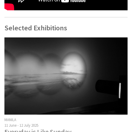
Selected Exhibitions
MANILA
11 June - 12 July 2025
Everyday is Like Sunday