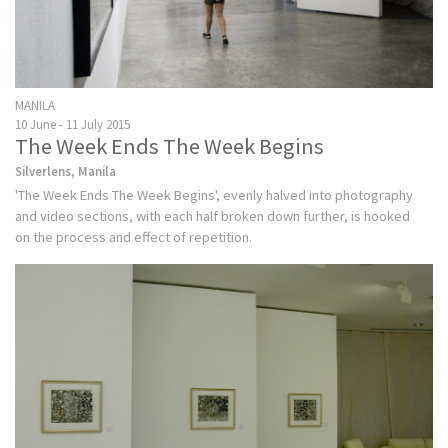
MANILA
10 June - 11 July 2015
The Week Ends The Week Begins
Silverlens, Manila
'The Week Ends The Week Begins', evenly halved into photography
and video sections, with each half broken down further, is hooked
on the process and effect of repetition.