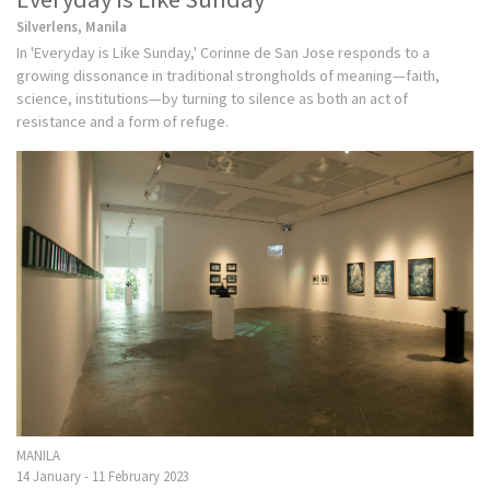
Silverlens, Manila
In 'Everyday is Like Sunday,' Corinne de San Jose responds to a
growing dissonance in traditional strongholds of meaning—faith,
science, institutions—by turning to silence as both an act of
resistance and a form of refuge.
MANILA
14 January - 11 February 2023