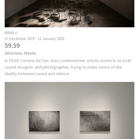
MANILA
07 December 2019 - 11 January 2020
59.59
Silverlens, Manila
In 59.59, Corinne De San Jose combined her artistic instincts as both
sound designer and photographer, trying to make sense of the
duality between sound and silence.