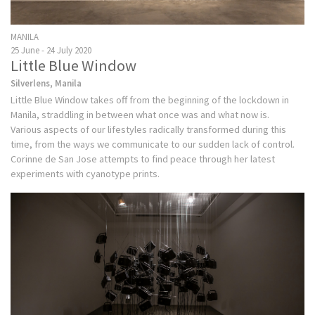
MANILA
25 June - 24 July 2020
Little Blue Window
Silverlens, Manila
Little Blue Window takes off from the beginning of the lockdown in
Manila, straddling in between what once was and what now is.
Various aspects of our lifestyles radically transformed during this
time, from the ways we communicate to our sudden lack of control.
Corinne de San Jose attempts to find peace through her latest
experiments with cyanotype prints.