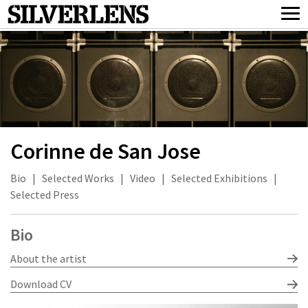
Corinne de San Jose
Bio
|
Selected Works
|
Video
|
Selected Exhibitions
|
Selected Press
Bio
About the artist
Download CV