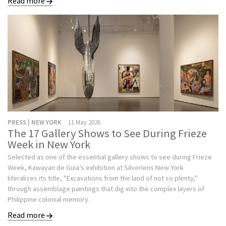
Read more
PRESS | NEW YORK
11 May 2026
The 17 Gallery Shows to See During Frieze
Week in New York
Selected as one of the essential gallery shows to see during Frieze
Week, Kawayan de Guia’s exhibition at Silverlens New York
literalizes its title, "Excavations from the land of not so plenty,"
through assemblage paintings that dig into the complex layers of
Philippine colonial memory.
Read more