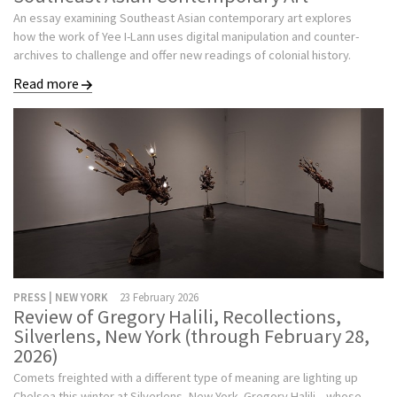
An essay examining Southeast Asian contemporary art explores
how the work of Yee I-Lann uses digital manipulation and counter-
archives to challenge and offer new readings of colonial history.
Read more
PRESS | NEW YORK
23 February 2026
Review of Gregory Halili, Recollections,
Silverlens, New York (through February 28,
2026)
Comets freighted with a different type of meaning are lighting up
Chelsea this winter at Silverlens, New York. Gregory Halili—whose