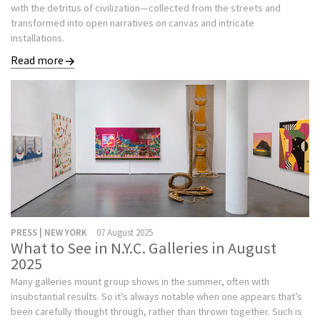
with the detritus of civilization—collected from the streets and
transformed into open narratives on canvas and intricate
installations.
Read more
PRESS | NEW YORK
07 August 2025
What to See in N.Y.C. Galleries in August
2025
Many galleries mount group shows in the summer, often with
insubstantial results. So it’s always notable when one appears that’s
been carefully thought through, rather than thrown together. Such is