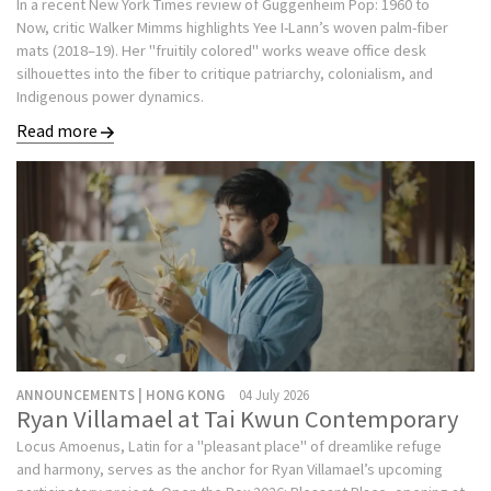
In a recent New York Times review of Guggenheim Pop: 1960 to
Now, critic Walker Mimms highlights Yee I-Lann’s woven palm-fiber
mats (2018–19). Her "fruitily colored" works weave office desk
silhouettes into the fiber to critique patriarchy, colonialism, and
Indigenous power dynamics.
Read more
ANNOUNCEMENTS | HONG KONG
04 July 2026
Ryan Villamael at Tai Kwun Contemporary
Locus Amoenus, Latin for a "pleasant place" of dreamlike refuge
and harmony, serves as the anchor for Ryan Villamael’s upcoming