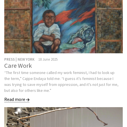
PRESS | NEW YORK
18 June 2025
Care Work
“The first time someone called my work feminist, I had to look up
the term,” Cajipe Endaya told me. “I guess it’s feminist because I
was trying to save myself from oppression, and it’s not just for me,
but also for others like me.”
Read more