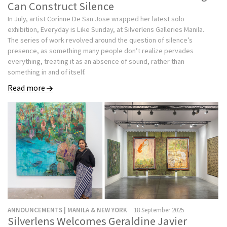
Can Construct Silence
In July, artist Corinne De San Jose wrapped her latest solo
exhibition, Everyday is Like Sunday, at Silverlens Galleries Manila.
The series of work revolved around the question of silence’s
presence, as something many people don’t realize pervades
everything, treating it as an absence of sound, rather than
something in and of itself.
Read more
ANNOUNCEMENTS | MANILA & NEW YORK
18 September 2025
Silverlens Welcomes Geraldine Javier