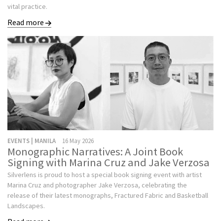
vital practice.
Read more
EVENTS | MANILA
16 May 2026
Monographic Narratives: A Joint Book
Signing with Marina Cruz and Jake Verzosa
Silverlens is proud to host a special book signing event with artist
Marina Cruz and photographer Jake Verzosa, celebrating the
release of their latest monographs, Fractured Fabric and Basketball
Landscapes.