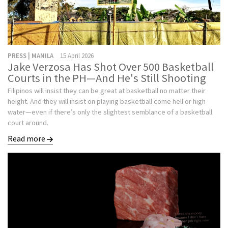
PRESS | MANILA
15 April 2026
Jake Verzosa Has Shot Over 500 Basketball
Courts in the PH—And He's Still Shooting
Filipinos will insist they can be great at basketball no matter their
height. And they will insist on playing basketball come hell or high
water—even if there’s only the slightest semblance of a basketball
court around.
Read more