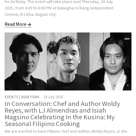
his birthday. The event will take place next Thursday, 24 July
2025, from 4:30 to 6:00 PM at Balanghai ni Ikeng Independent
Cinema, Ili-Likha, Baguio City.
Read More
EVENTS | NEW YORK
19 July 2025
In Conversation: Chef and Author Woldy
Reyes, with LJ Almendras and Isiah
Magsino Celebrating In the Kusina: My
Seasonal Filipino Cooking
We are excited to have Filipino chef and author, Woldy Reyes, in the