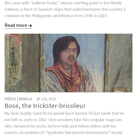
the case with “Galleon Trade,” whose starting point is the Manila
Galleon, a fleet of Spanish ships that sailed between the country’s
colonies in the Philippines and Mexico from 1565 to 1815.
Read more
PRESS | MANILA
28 July 2025
Bose, the trickster-bricoleur
My dear buddy Santi Bose would have turned 76 last week had he
not left us early in 2002. One wonders how this singular magician
who climaxed his tricks before kids and fellow oldies with his
mantric incantation of “Sprikitiks Marabunta Smortskens!” would