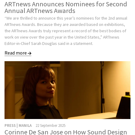
ARTnews Announces Nominees for Second
Annual ARTnews Awards
“We are thrilled to announce this year’s nominees for the 2nd annual
ARTnews Awards. Because they are awarded based on exhibitions,
the ARTnews Awards truly represent a record of the best bodies of
work on view over the past year in the United States,” ARTnews
Editor-in-Chief Sarah Douglas said in a statement.
Read more
PRESS | MANILA
22 September 2025
Corinne De San Jose on How Sound Design