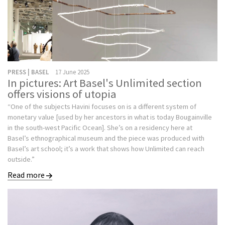
PRESS | BASEL
17 June 2025
In pictures: Art Basel's Unlimited section
offers visions of utopia
“One of the subjects Havini focuses on is a different system of
monetary value [used by her ancestors in what is today Bougainville
in the south-west Pacific Ocean]. She’s on a residency here at
Basel’s ethnographical museum and the piece was produced with
Basel’s art school; it’s a work that shows how Unlimited can reach
outside.”
Read more