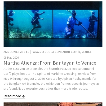
ANNOUNCEMENTS | PALAZZO ROCCA CONTARINI CORFù, VENICE
09 May 2026
Martha Atienza: From Bantayan to Venice
At the 61st Venice Biennale, the historic Palazzo Rocca Contarini
Corfù plays host to The Spirits of Maritime Crossing, on view from
May 9 through August 2, 2026. Curated by Apinan Poshyananda for
the Bangkok Art Biennale, the exhibition frames oceanic journeys as
profound, lived experiences rather than mere trade routes.
Read more