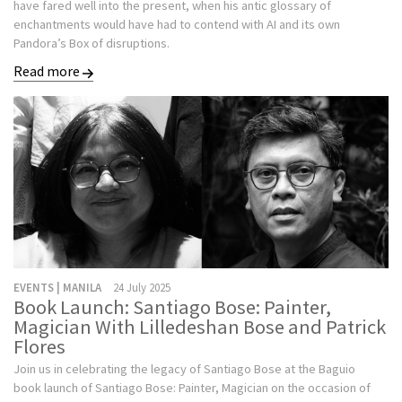
have fared well into the present, when his antic glossary of
enchantments would have had to contend with AI and its own
Pandora’s Box of disruptions.
Read more
EVENTS | MANILA
24 July 2025
Book Launch: Santiago Bose: Painter,
Magician With Lilledeshan Bose and Patrick
Flores
Join us in celebrating the legacy of Santiago Bose at the Baguio
book launch of Santiago Bose: Painter, Magician on the occasion of