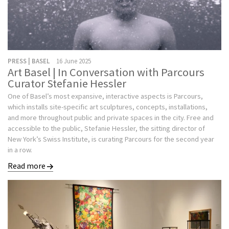
PRESS | BASEL
16 June 2025
Art Basel | In Conversation with Parcours
Curator Stefanie Hessler
One of Basel’s most expansive, interactive aspects is Parcours,
which installs site-specific art sculptures, concepts, installations,
and more throughout public and private spaces in the city. Free and
accessible to the public, Stefanie Hessler, the sitting director of
New York’s Swiss Institute, is curating Parcours for the second year
in a row.
Read more