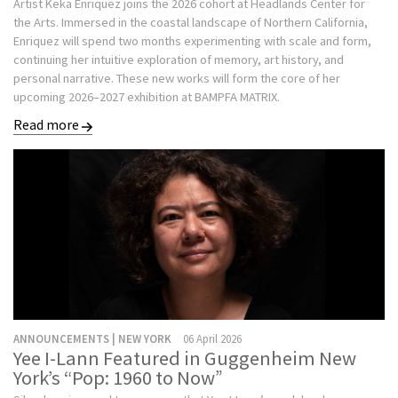
Artist Keka Enriquez joins the 2026 cohort at Headlands Center for
the Arts. Immersed in the coastal landscape of Northern California,
Enriquez will spend two months experimenting with scale and form,
continuing her intuitive exploration of memory, art history, and
personal narrative. These new works will form the core of her
upcoming 2026–2027 exhibition at BAMPFA MATRIX.
Read more
ANNOUNCEMENTS | NEW YORK
06 April 2026
Yee I-Lann Featured in Guggenheim New
York’s “Pop: 1960 to Now”