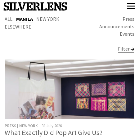
ALL
MANILA
NEW YORK
Press
Announcements
ELSEWHERE
Events
Filter
PRESS | NEW YORK
31 July 2026
What Exactly Did Pop Art Give Us?