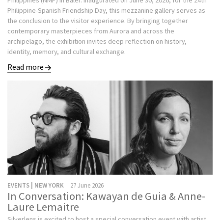
Philippines (NMP) in Baler. Inaugurated on June 30, 2026, for the 24th
Philippine-Spanish Friendship Day, this mezzanine gallery serves as
the conclusion to the visitor experience. By bringing together
contemporary masterpieces from Aurora and across the
archipelago, the exhibition invites deep reflection on history,
identity, memory, and cultural exchange.
Read more
EVENTS | NEW YORK
27 June 2026
In Conversation: Kawayan de Guia & Anne-
Laure Lemaitre
Silverlens is excited to host a special conversation event with artist