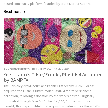
based community platform founded by artist Martha Atienza.
Read more
ANNOUNCEMENTS | BERKELEY, CA
20 May 2026
Yee I-Lann’s Tikar/Emoki/Plastik 4 Acquired
by BAMPFA
The Berkeley Art Museum and Pacific Film Archive (BAMPFA) has
acquired Yee I-Lann’s Tikar/Emoki/Plastik 4 for its permanent
collection, following a donation by the work’s patron. Originally
presented through Asia Art Archive’s (AAA) 25th-anniversary
benefit, this major institutional acquisition underscores the artist's