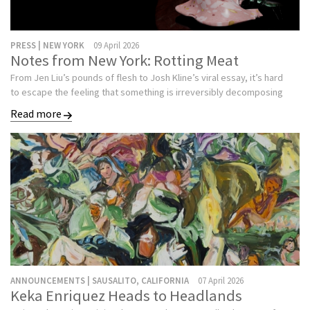
PRESS | NEW YORK
09 April 2026
Notes from New York: Rotting Meat
From Jen Liu’s pounds of flesh to Josh Kline’s viral essay, it’s hard
to escape the feeling that something is irreversibly decomposing
Read more
ANNOUNCEMENTS | SAUSALITO, CALIFORNIA
07 April 2026
Keka Enriquez Heads to Headlands