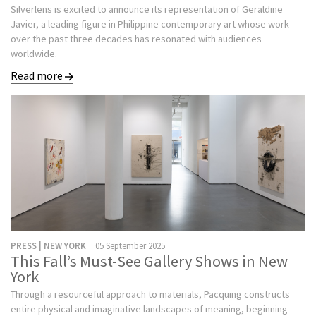
Silverlens is excited to announce its representation of Geraldine
Javier, a leading figure in Philippine contemporary art whose work
over the past three decades has resonated with audiences
worldwide.
Read more
PRESS | NEW YORK
05 September 2025
This Fall’s Must-See Gallery Shows in New
York
Through a resourceful approach to materials, Pacquing constructs
entire physical and imaginative landscapes of meaning, beginning