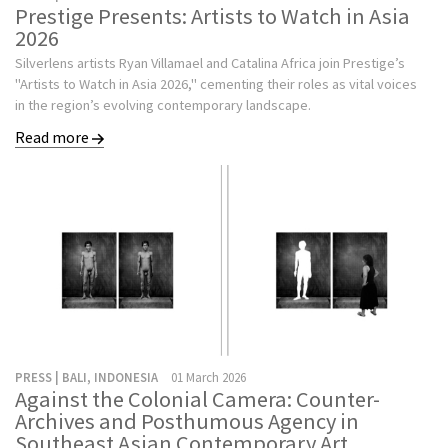
Prestige Presents: Artists to Watch in Asia
2026
Silverlens artists Ryan Villamael and Catalina Africa join Prestige’s
"Artists to Watch in Asia 2026," cementing their roles as vital voices
in the region’s evolving contemporary landscape.
Read more
PRESS | BALI, INDONESIA
01 March 2026
Against the Colonial Camera: Counter-
Archives and Posthumous Agency in
Southeast Asian Contemporary Art