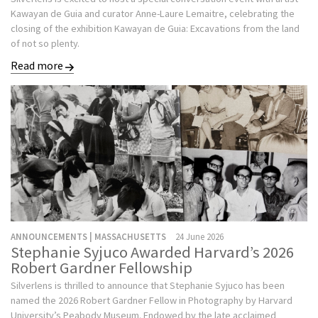
Kawayan de Guia and curator Anne-Laure Lemaitre, celebrating the
closing of the exhibition Kawayan de Guia: Excavations from the land
of not so plenty.
Read more
ANNOUNCEMENTS | MASSACHUSETTS
24 June 2026
Stephanie Syjuco Awarded Harvard’s 2026
Robert Gardner Fellowship
Silverlens is thrilled to announce that Stephanie Syjuco has been
named the 2026 Robert Gardner Fellow in Photography by Harvard
University’s Peabody Museum. Endowed by the late acclaimed