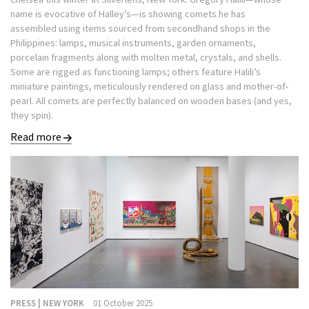
name is evocative of Halley’s—is showing comets he has
assembled using items sourced from secondhand shops in the
Philippines: lamps, musical instruments, garden ornaments,
porcelain fragments along with molten metal, crystals, and shells.
Some are rigged as functioning lamps; others feature Halili’s
miniature paintings, meticulously rendered on glass and mother-of-
pearl. All comets are perfectly balanced on wooden bases (and yes,
they spin).
Read more
PRESS | NEW YORK
01 October 2025