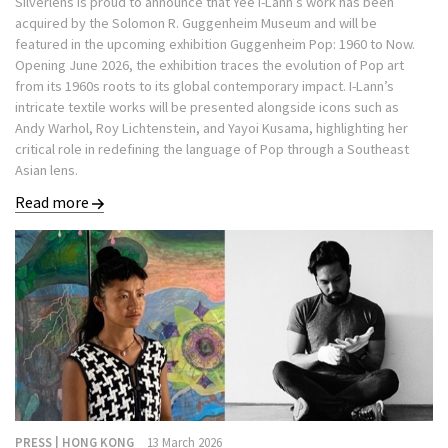
Silverlens is proud to announce that Yee I-Lann’s work has been
acquired by the Solomon R. Guggenheim Museum and will be
featured in the upcoming exhibition Guggenheim Pop: 1960 to Now.
Opening June 2026, the exhibition traces the evolution of Pop art
from its 1960s roots to its global contemporary impact. I-Lann’s
intricate textile works will be presented alongside icons such as
Andy Warhol, Roy Lichtenstein, and Yayoi Kusama, highlighting her
critical role in redefining the language of Pop through a Southeast
Asian lens.
Read more
PRESS | HONG KONG
13 March 2026