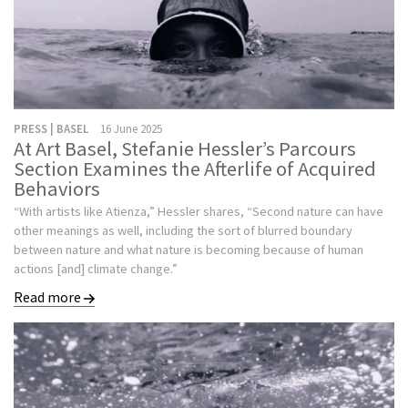
PRESS | BASEL
16 June 2025
At Art Basel, Stefanie Hessler’s Parcours
Section Examines the Afterlife of Acquired
Behaviors
“With artists like Atienza,” Hessler shares, “Second nature can have
other meanings as well, including the sort of blurred boundary
between nature and what nature is becoming because of human
actions [and] climate change.”
Read more