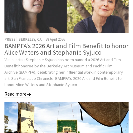
PRESS | BERKELEY, CA
28 April 2026
BAMPFA’s 2026 Art and Film Benefit to honor
Alice Waters and Stephanie Syjuco
Visual artist Stephanie Syjuco has been named a 2026 Art and Film
Benefit honoree by the Berkeley Art Museum and Pacific Film
Archive (BAMPFA), celebrating her influential work in contemporary
art. San Francisco Chronicle: BAMPFA’s 2026 Art and Film Benefit to
honor Alice Waters and Stephanie Syjuco
Read more