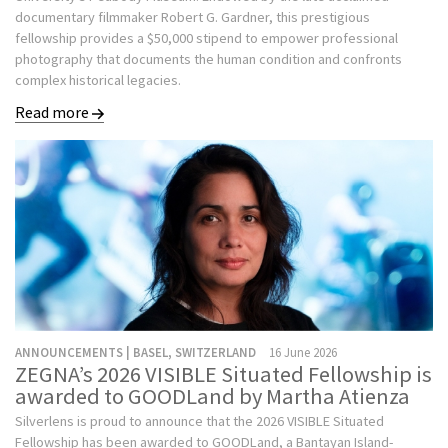
documentary filmmaker Robert G. Gardner, this prestigious
fellowship provides a $50,000 stipend to empower professional
photography that documents the human condition and confronts
complex historical legacies.
Read more
ANNOUNCEMENTS | BASEL, SWITZERLAND
16 June 2026
ZEGNA’s 2026 VISIBLE Situated Fellowship is
awarded to GOODLand by Martha Atienza
Silverlens is proud to announce that the 2026 VISIBLE Situated
Fellowship has been awarded to GOODLand, a Bantayan Island-