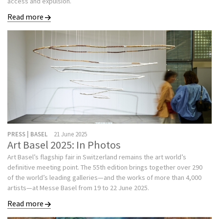
access and expulsion.
Read more
PRESS | BASEL
21 June 2025
Art Basel 2025: In Photos
Art Basel’s flagship fair in Switzerland remains the art world’s
definitive meeting point. The 55th edition brings together over 290
of the world’s leading galleries—and the works of more than 4,000
artists—at Messe Basel from 19 to 22 June 2025.
Read more