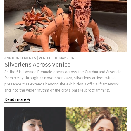
ANNOUNCEMENTS | VENICE
07 May 2026
Silverlens Across Venice
As the 61st Venice Biennale opens across the Giardini and Arsenale
from 9 May through 22 November 2026, Silverlens arrives with a
presence that extends beyond the exhibition’s official framework
and into the wider rhythm of the city’s parallel programming.
Read more