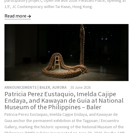
participatory project, Open the Box 2026: Pleasant Place, opening at
1/F, JC Contemporary within Tai Kwun, Hong Kong.
Read more
ANNOUNCEMENTS | BALER, AURORA
30 June 2026
Patricia Perez Eustaquio, Imelda Cajipe
Endaya, and Kawayan de Guia at National
Museum of the Philippines – Baler
Patricia Perez Eustaquio, Imelda Cajipe Endaya, and Kawayan de
Guia anchor the permanent exhibition at the Tagpuan / Encuentro
Gallery, marking the historic opening of the National Museum of the