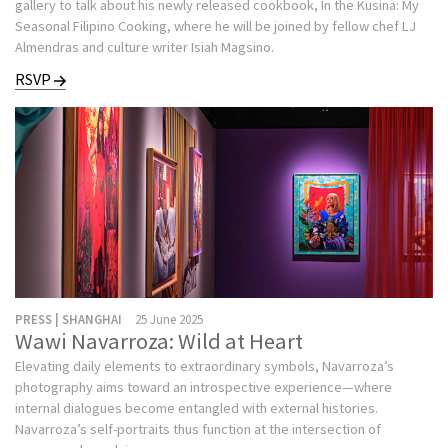
gallery to talk about his newly released cookbook, In the Kusina: My
Seasonal Filipino Cooking, where he will be joined by fellow chef LJ
Almendras and culture writer Isiah Magsino.
RSVP
PRESS | SHANGHAI
25 June 2025
Wawi Navarroza: Wild at Heart
Elevating daily elements to extraordinary symbols, Navarroza’s
photography aims toward an introspective experience—where
internal dialogues become entangled with external histories.
Navarroza’s self-portraits thus function at the intersection of