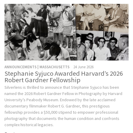
ANNOUNCEMENTS | MASSACHUSETTS
24 June 2026
Stephanie Syjuco Awarded Harvard’s 2026
Robert Gardner Fellowship
Silverlens is thrilled to announce that Stephanie Syjuco has been
named the 2026 Robert Gardner Fellow in Photography by Harvard
University’s Peabody Museum. Endowed by the late acclaimed
documentary filmmaker Robert G. Gardner, this prestigious
fellowship provides a $50,000 stipend to empower professional
photography that documents the human condition and confronts
complex historical legacies.