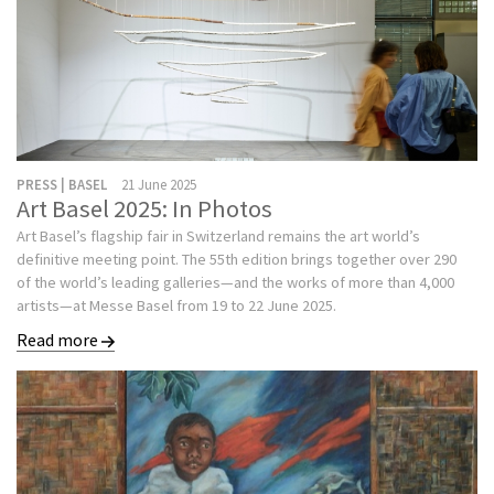
PRESS | BASEL
21 June 2025
Art Basel 2025: In Photos
Art Basel’s flagship fair in Switzerland remains the art world’s
definitive meeting point. The 55th edition brings together over 290
of the world’s leading galleries—and the works of more than 4,000
artists—at Messe Basel from 19 to 22 June 2025.
Read more