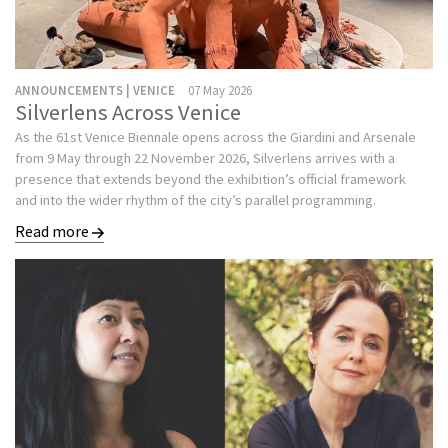
ANNOUNCEMENTS | VENICE
07 May 2026
Silverlens Across Venice
As the 61st Venice Biennale opens across the Giardini and Arsenale
from 9 May through 22 November 2026, Silverlens arrives with a
presence that extends beyond the exhibition’s official framework
and into the wider rhythm of the city’s parallel programming.
Read more