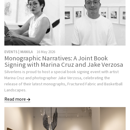
EVENTS | MANILA
16 May 2026
Monographic Narratives: A Joint Book
Signing with Marina Cruz and Jake Verzosa
Silverlens is proud to host a special book signing event with artist
Marina Cruz and photographer Jake Verzosa, celebrating the
release of their latest monographs, Fractured Fabric and Basketball
Landscapes.
Read more