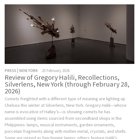
PRESS | NEW YORK
23 February 2026
Review of Gregory Halili, Recollections,
Silverlens, New York (through February 28,
2026)
Comets freighted with a different type of meaning are lighting up
Chelsea this winter at Silverlens, New York. Gregory Halili—whose
name is evocative of Halley’s—is showing comets he has
assembled using items sourced from secondhand shops in the
Philippines: lamps, musical instruments, garden ornaments,
porcelain fragments along with molten metal, crystals, and shells.
Some are rigged as functioning lamps; others feature Halili’s