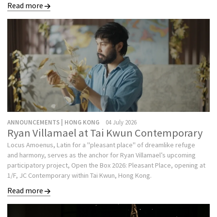
Read more
ANNOUNCEMENTS | HONG KONG
04 July 2026
Ryan Villamael at Tai Kwun Contemporary
Locus Amoenus, Latin for a "pleasant place" of dreamlike refuge
and harmony, serves as the anchor for Ryan Villamael’s upcoming
participatory project, Open the Box 2026: Pleasant Place, opening at
1/F, JC Contemporary within Tai Kwun, Hong Kong.
Read more