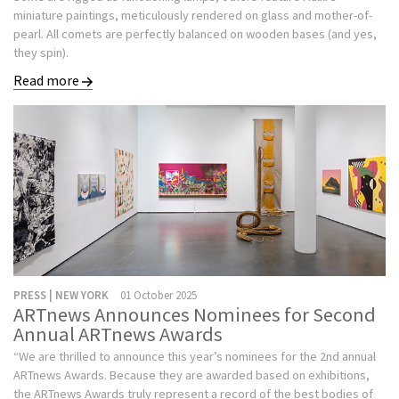
miniature paintings, meticulously rendered on glass and mother-of-
pearl. All comets are perfectly balanced on wooden bases (and yes,
they spin).
Read more
PRESS | NEW YORK
01 October 2025
ARTnews Announces Nominees for Second
Annual ARTnews Awards
“We are thrilled to announce this year’s nominees for the 2nd annual
ARTnews Awards. Because they are awarded based on exhibitions,
the ARTnews Awards truly represent a record of the best bodies of