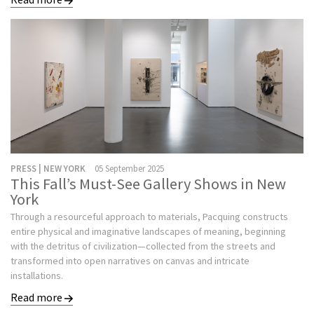
PRESS | NEW YORK
05 September 2025
This Fall’s Must-See Gallery Shows in New
York
Through a resourceful approach to materials, Pacquing constructs
entire physical and imaginative landscapes of meaning, beginning
with the detritus of civilization—collected from the streets and
transformed into open narratives on canvas and intricate
installations.
Read more