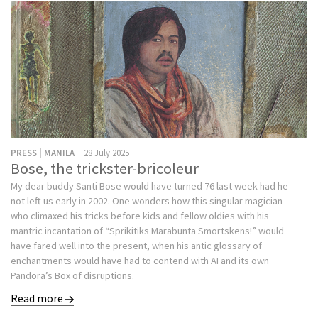
PRESS | MANILA
28 July 2025
Bose, the trickster-bricoleur
My dear buddy Santi Bose would have turned 76 last week had he
not left us early in 2002. One wonders how this singular magician
who climaxed his tricks before kids and fellow oldies with his
mantric incantation of “Sprikitiks Marabunta Smortskens!” would
have fared well into the present, when his antic glossary of
enchantments would have had to contend with AI and its own
Pandora’s Box of disruptions.
Read more