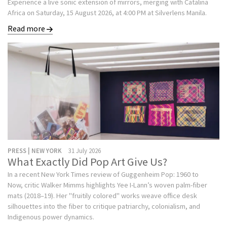
Experience a live sonic extension of mirrors, merging with Catalina
Africa on Saturday, 15 August 2026, at 4:00 PM at Silverlens Manila.
Read more
PRESS | NEW YORK
31 July 2026
What Exactly Did Pop Art Give Us?
In a recent New York Times review of Guggenheim Pop: 1960 to
Now, critic Walker Mimms highlights Yee I-Lann’s woven palm-fiber
mats (2018–19). Her "fruitily colored" works weave office desk
silhouettes into the fiber to critique patriarchy, colonialism, and
Indigenous power dynamics.