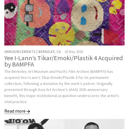
ANNOUNCEMENTS | BERKELEY, CA
20 May 2026
Yee I-Lann’s Tikar/Emoki/Plastik 4 Acquired
by BAMPFA
The Berkeley Art Museum and Pacific Film Archive (BAMPFA) has
acquired Yee I-Lann’s Tikar/Emoki/Plastik 4 for its permanent
collection, following a donation by the work’s patron. Originally
presented through Asia Art Archive’s (AAA) 25th-anniversary
benefit, this major institutional acquisition underscores the artist's
vital practice.
Read more