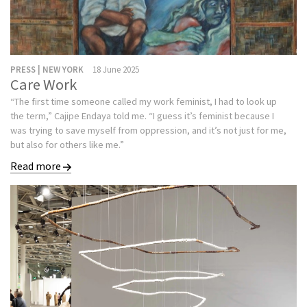
PRESS | NEW YORK
18 June 2025
Care Work
“The first time someone called my work feminist, I had to look up
the term,” Cajipe Endaya told me. “I guess it’s feminist because I
was trying to save myself from oppression, and it’s not just for me,
but also for others like me.”
Read more