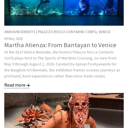
ANNOUNCEMENTS | PALAZZO ROCCA CONTARINI CORFù, VENICE
09 May 2026
Martha Atienza: From Bantayan to Venice
At the 61st Venice Biennale, the historic Palazzo Rocca Contarini
Corfù plays host to The Spirits of Maritime Crossing, on view from
May 9 through August 2, 2026. Curated by Apinan Poshyananda for
the Bangkok Art Biennale, the exhibition frames oceanic journeys as
profound, lived experiences rather than mere trade routes.
Read more