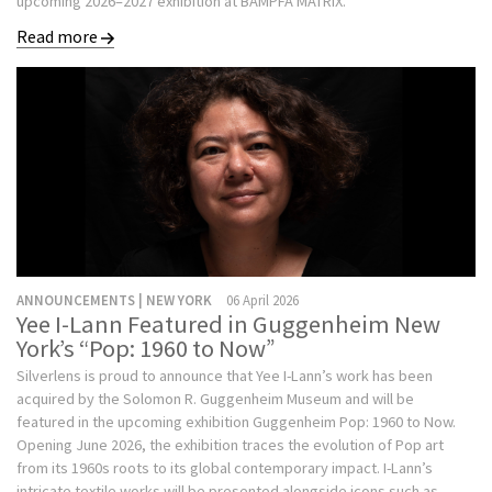
upcoming 2026–2027 exhibition at BAMPFA MATRIX.
Read more
ANNOUNCEMENTS | NEW YORK
06 April 2026
Yee I-Lann Featured in Guggenheim New
York’s “Pop: 1960 to Now”
Silverlens is proud to announce that Yee I-Lann’s work has been
acquired by the Solomon R. Guggenheim Museum and will be
featured in the upcoming exhibition Guggenheim Pop: 1960 to Now.
Opening June 2026, the exhibition traces the evolution of Pop art
from its 1960s roots to its global contemporary impact. I-Lann’s
intricate textile works will be presented alongside icons such as