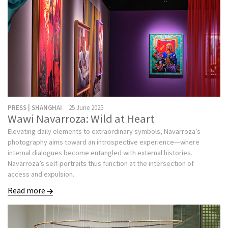
PRESS | SHANGHAI
25 June 2025
Wawi Navarroza: Wild at Heart
Elevating daily elements to extraordinary symbols, Navarroza’s
photography aims toward an introspective experience—where
internal dialogues become entangled with external histories.
Navarroza’s self-portraits thus function at the intersection of
access and expulsion.
Read more