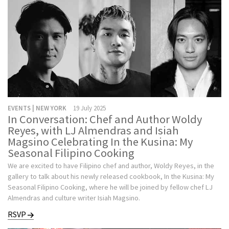
EVENTS | NEW YORK
19 July 2025
In Conversation: Chef and Author Woldy
Reyes, with LJ Almendras and Isiah
Magsino Celebrating In the Kusina: My
Seasonal Filipino Cooking
We are excited to have Filipino chef and author, Woldy Reyes, in the
gallery to talk about his newly released cookbook, In the Kusina: My
Seasonal Filipino Cooking, where he will be joined by fellow chef LJ
Almendras and culture writer Isiah Magsino.
RSVP