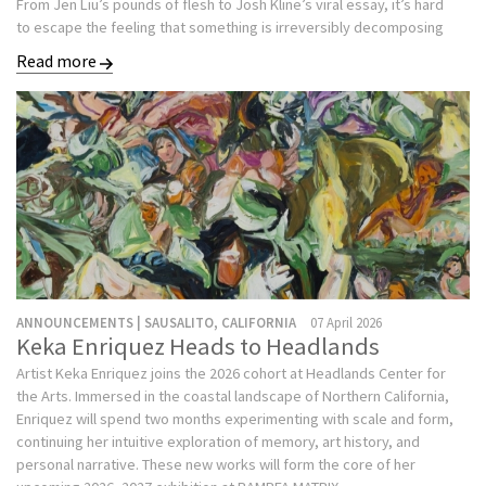
From Jen Liu’s pounds of flesh to Josh Kline’s viral essay, it’s hard
to escape the feeling that something is irreversibly decomposing
Read more
ANNOUNCEMENTS | SAUSALITO, CALIFORNIA
07 April 2026
Keka Enriquez Heads to Headlands
Artist Keka Enriquez joins the 2026 cohort at Headlands Center for
the Arts. Immersed in the coastal landscape of Northern California,
Enriquez will spend two months experimenting with scale and form,
continuing her intuitive exploration of memory, art history, and
personal narrative. These new works will form the core of her