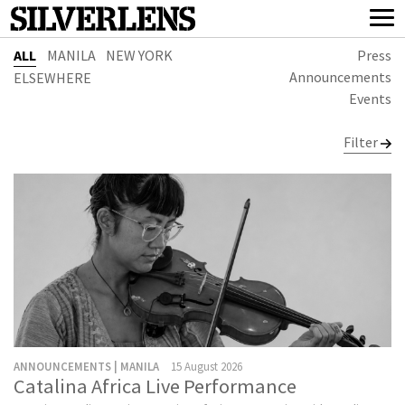
ALL
MANILA
NEW YORK
Press
Announcements
ELSEWHERE
Events
Filter
ANNOUNCEMENTS | MANILA
15 August 2026
Catalina Africa Live Performance