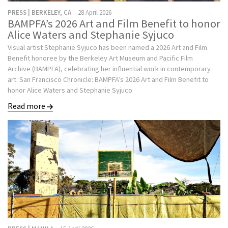
PRESS | BERKELEY, CA
28 April 2026
BAMPFA’s 2026 Art and Film Benefit to honor
Alice Waters and Stephanie Syjuco
Visual artist Stephanie Syjuco has been named a 2026 Art and Film
Benefit honoree by the Berkeley Art Museum and Pacific Film
Archive (BAMPFA), celebrating her influential work in contemporary
art. San Francisco Chronicle: BAMPFA’s 2026 Art and Film Benefit to
honor Alice Waters and Stephanie Syjuco
Read more