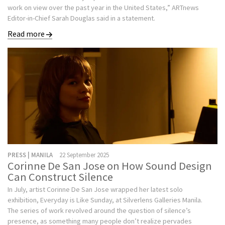
work on view over the past year in the United States,” ARTnews
Editor-in-Chief Sarah Douglas said in a statement.
Read more
PRESS | MANILA
22 September 2025
Corinne De San Jose on How Sound Design
Can Construct Silence
In July, artist Corinne De San Jose wrapped her latest solo
exhibition, Everyday is Like Sunday, at Silverlens Galleries Manila.
The series of work revolved around the question of silence’s
presence, as something many people don’t realize pervades