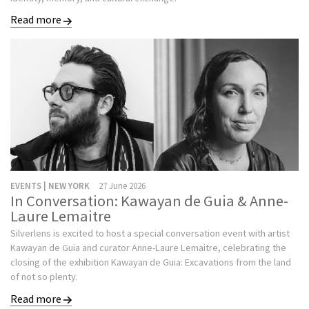
Read more
EVENTS | NEW YORK
27 June 2026
In Conversation: Kawayan de Guia & Anne-
Laure Lemaitre
Silverlens is excited to host a special conversation event with artist
Kawayan de Guia and curator Anne-Laure Lemaitre, celebrating the
closing of the exhibition Kawayan de Guia: Excavations from the land
of not so plenty.
Read more