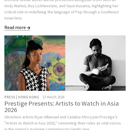
Andy Warhol, Roy Lichtenstein, and Yayoi Kusama, highlighting her
critical role in redefining the language of Pop through a Southeast
Asian lens.
Read more
PRESS | HONG KONG
13 March 2026
Prestige Presents: Artists to Watch in Asia
2026
Silverlens artists Ryan Villamael and Catalina Africa join Prestige’s
"Artists to Watch in Asia 2026," cementing their roles as vital voices
in the region’s evolving contemporary landscape.