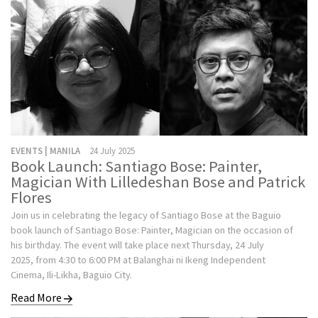
EVENTS | MANILA
24 July 2025
Book Launch: Santiago Bose: Painter,
Magician With Lilledeshan Bose and Patrick
Flores
Join us in celebrating the legacy of Santiago Bose at the Baguio
book launch of Santiago Bose: Painter, Magician on the occasion of
his birthday. The event will take place next Thursday, 24 July
2025, from 4:30 to 6:00 PM at Balanghai ni Ikeng Independent
Cinema, Ili-Likha, Baguio City.
Read More