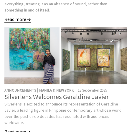
everything, treating it as an absence of sound, rather than
something in and of itself.
Read more
ANNOUNCEMENTS | MANILA & NEW YORK
18 September 2025
Silverlens Welcomes Geraldine Javier
Silverlens is excited to announce its representation of Geraldine
Javier, a leading figure in Philippine contemporary art whose work
over the past three decades has resonated with audiences
worldwide.
Read more