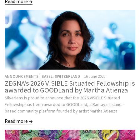
Read more
ANNOUNCEMENTS | BASEL, SWITZERLAND
16 June 2026
ZEGNA’s 2026 VISIBLE Situated Fellowship is
awarded to GOODLand by Martha Atienza
Silverlens is proud to announce that the 2026 VISIBLE Situated
Fellowship has been awarded to GOODLand, a Bantayan Island-
based community platform founded by artist Martha Atienza.
Read more