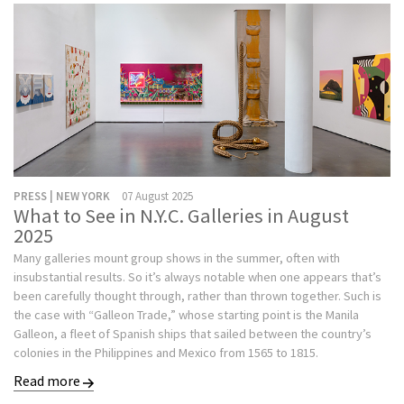
PRESS | NEW YORK
07 August 2025
What to See in N.Y.C. Galleries in August
2025
Many galleries mount group shows in the summer, often with
insubstantial results. So it’s always notable when one appears that’s
been carefully thought through, rather than thrown together. Such is
the case with “Galleon Trade,” whose starting point is the Manila
Galleon, a fleet of Spanish ships that sailed between the country’s
colonies in the Philippines and Mexico from 1565 to 1815.
Read more