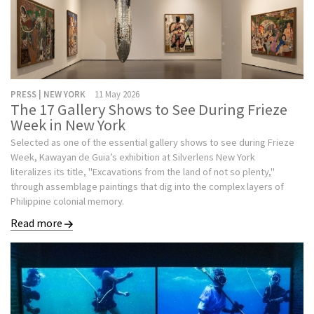
PRESS | NEW YORK
11 May 2026
The 17 Gallery Shows to See During Frieze
Week in New York
Selected as one of the essential gallery shows to see during Frieze
Week, Kawayan de Guia’s exhibition at Silverlens New York
literalizes its title, "Excavations from the land of not so plenty,"
through assemblage paintings that dig into the complex layers of
Philippine colonial memory.
Read more