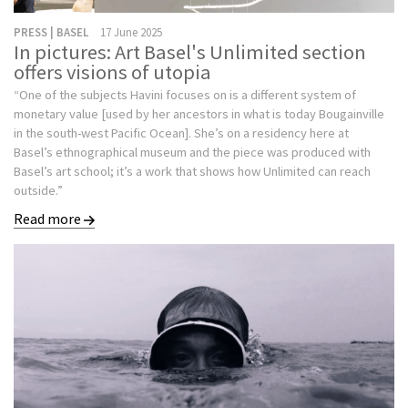
PRESS | BASEL
17 June 2025
In pictures: Art Basel's Unlimited section
offers visions of utopia
“One of the subjects Havini focuses on is a different system of
monetary value [used by her ancestors in what is today Bougainville
in the south-west Pacific Ocean]. She’s on a residency here at
Basel’s ethnographical museum and the piece was produced with
Basel’s art school; it’s a work that shows how Unlimited can reach
outside.”
Read more