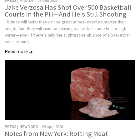
PRESS | MANILA
15 April 2026
Jake Verzosa Has Shot Over 500 Basketball
Courts in the PH—And He's Still Shooting
Filipinos will insist they can be great at basketball no matter their
height. And they will insist on playing basketball come hell or high
water—even if there’s only the slightest semblance of a basketball
court around.
Read more
PRESS | NEW YORK
09 April 2026
Notes from New York: Rotting Meat