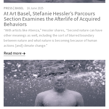
PRESS | BASEL
16 June 2025
At Art Basel, Stefanie Hessler’s Parcours
Section Examines the Afterlife of Acquired
Behaviors
“With artists like Atienza,” Hessler shares, “Second nature can have
other meanings as well, including the sort of blurred boundary
between nature and what nature is becoming because of human
actions [and] climate change.”
Read more