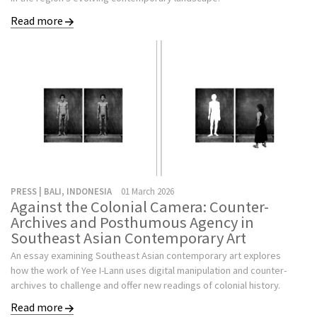
Read more
PRESS | BALI, INDONESIA
01 March 2026
Against the Colonial Camera: Counter-
Archives and Posthumous Agency in
Southeast Asian Contemporary Art
An essay examining Southeast Asian contemporary art explores
how the work of Yee I-Lann uses digital manipulation and counter-
archives to challenge and offer new readings of colonial history.
Read more