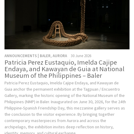
ANNOUNCEMENTS | BALER, AURORA
30 June 2026
Patricia Perez Eustaquio, Imelda Cajipe
Endaya, and Kawayan de Guia at National
Museum of the Philippines – Baler
Patricia Perez Eustaquio, Imelda Cajipe Endaya, and Kawayan de
Guia anchor the permanent exhibition at the Tagpuan / Encuentro
Gallery, marking the historic opening of the National Museum of the
Philippines (NMP) in Baler. Inaugurated on June 30, 2026, for the 24th
Philippine-Spanish Friendship Day, this mezzanine gallery serves as
the conclusion to the visitor experience. By bringing together
contemporary masterpieces from Aurora and across the
archipelago, the exhibition invites deep reflection on history,
identity, memory, and cultural exchange.