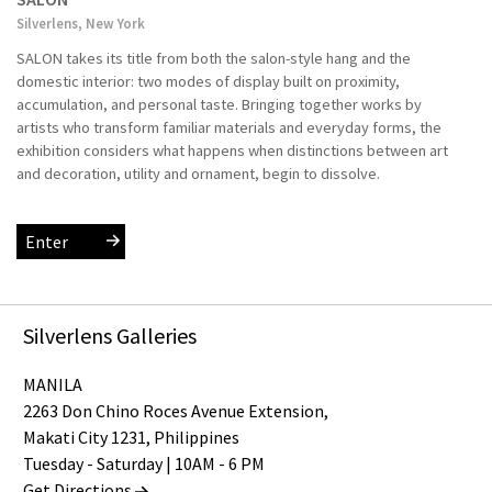
Silverlens, New York
SALON takes its title from both the salon-style hang and the
domestic interior: two modes of display built on proximity,
accumulation, and personal taste. Bringing together works by
artists who transform familiar materials and everyday forms, the
exhibition considers what happens when distinctions between art
and decoration, utility and ornament, begin to dissolve.
Enter
Silverlens Galleries
MANILA
2263 Don Chino Roces Avenue Extension,
Makati City 1231, Philippines
Tuesday - Saturday | 10AM - 6 PM
Get Directions