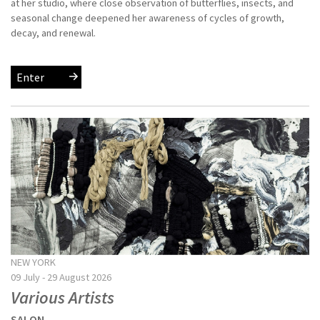
at her studio, where close observation of butterflies, insects, and
seasonal change deepened her awareness of cycles of growth,
decay, and renewal.
Enter
NEW YORK
09 July - 29 August 2026
Various Artists
SALON