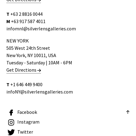
T
+63 2 8816 0044
M
+63 917 587 4011
infomnl@silverlensgalleries.com
NEW YORK
505 West 24th Street
New York, NY 10011, USA
Tuesday - Saturday | 10AM - 6PM
Get Directions
T
+1 646 449 9400
infoNY@silverlensgalleries.com
Facebook
Instagram
Twitter