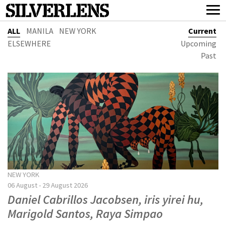
ALL
MANILA
NEW YORK
Current
ELSEWHERE
Upcoming
Past
NEW YORK
06 August - 29 August 2026
Daniel Cabrillos Jacobsen, iris yirei hu,
Marigold Santos, Raya Simpao