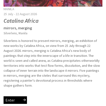
MANILA
25 July - 22 August 2026
Catalina Africa
mirrors, merging
Silverlens, Manila
Silverlens is honored to present mirrors, merging, an exhibition of
new works by Catalina Africa, on view from 25 July through 22
August 2026. mirrors, merging is Catalina Africa's new body of
paintings that step into the innerscape of a life in transition. The
world is seen and called anew, as Catalina precipitates otherworldly
territories into works that test flow forms, dissolution, and the slow
collapse of inner terrain into the landscape it mirrors. Five paintings
in mirrors, merging are the steles that surround this mystery,
registering a painter's devotional process in thresholds where
shape gathers form.
Enter