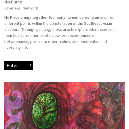
No Place
Silverlens, New York
No Place brings together four early- to mid-career painters from
different points within the constellation of the Southeast Asian
diaspora. Through painting, these artists explore what resides in
their hearts: memories of elsewhere, experiences of in-
betweenness, portals to other realms, and observations of
everyday life.
Enter