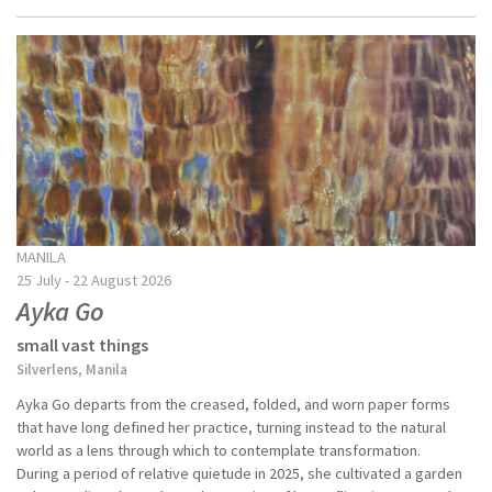
MANILA
25 July - 22 August 2026
Ayka Go
small vast things
Silverlens, Manila
Ayka Go departs from the creased, folded, and worn paper forms
that have long defined her practice, turning instead to the natural
world as a lens through which to contemplate transformation.
During a period of relative quietude in 2025, she cultivated a garden