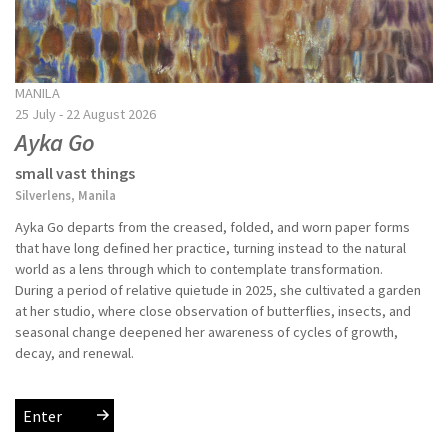
MANILA
25 July - 22 August 2026
Ayka Go
small vast things
Silverlens, Manila
Ayka Go departs from the creased, folded, and worn paper forms
that have long defined her practice, turning instead to the natural
world as a lens through which to contemplate transformation.
During a period of relative quietude in 2025, she cultivated a garden
at her studio, where close observation of butterflies, insects, and
seasonal change deepened her awareness of cycles of growth,
decay, and renewal.
Enter