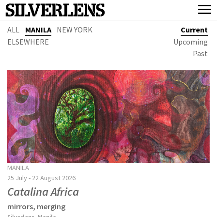
ALL
MANILA
NEW YORK
Current
ELSEWHERE
Upcoming
Past
MANILA
25 July - 22 August 2026
Catalina Africa
mirrors, merging
Silverlens, Manila