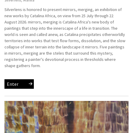
Silverlens is honored to present mirrors, merging, an exhibition of
new works by Catalina Africa, on view from 25 July through 22
August 2026. mirrors, merging is Catalina Africa's new body of
paintings that step into the innerscape of a life in transition. The
world is seen and called anew, as Catalina precipitates otherworldly
territories into works that test flow forms, dissolution, and the slow
collapse of inner terrain into the landscape it mirrors. Five paintings
in mirrors, merging are the steles that surround this mystery,
registering a painter's devotional process in thresholds where
shape gathers form.
Enter