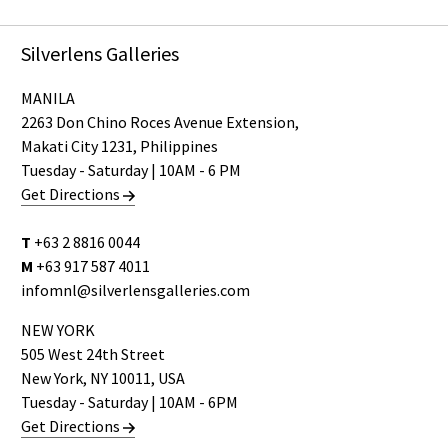
Silverlens Galleries
MANILA
2263 Don Chino Roces Avenue Extension,
Makati City 1231, Philippines
Tuesday - Saturday | 10AM - 6 PM
Get Directions
T
+63 2 8816 0044
M
+63 917 587 4011
infomnl@silverlensgalleries.com
NEW YORK
505 West 24th Street
New York, NY 10011, USA
Tuesday - Saturday | 10AM - 6PM
Get Directions